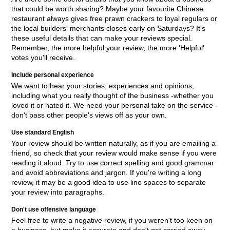
that could be worth sharing? Maybe your favourite Chinese
restaurant always gives free prawn crackers to loyal regulars or
the local builders' merchants closes early on Saturdays? It's
these useful details that can make your reviews special.
Remember, the more helpful your review, the more 'Helpful'
votes you'll receive.
Include personal experience
We want to hear your stories, experiences and opinions,
including what you really thought of the business -whether you
loved it or hated it. We need your personal take on the service -
don't pass other people's views off as your own.
Use standard English
Your review should be written naturally, as if you are emailing a
friend, so check that your review would make sense if you were
reading it aloud. Try to use correct spelling and good grammar
and avoid abbreviations and jargon. If you're writing a long
review, it may be a good idea to use line spaces to separate
your review into paragraphs.
Don't use offensive language
Feel free to write a negative review, if you weren't too keen on