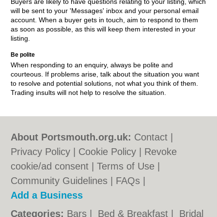
Buyers are likely to have questions relating to your listing, which
will be sent to your 'Messages' inbox and your personal email
account. When a buyer gets in touch, aim to respond to them
as soon as possible, as this will keep them interested in your
listing.
Be polite
When responding to an enquiry, always be polite and
courteous. If problems arise, talk about the situation you want
to resolve and potential solutions, not what you think of them.
Trading insults will not help to resolve the situation.
About Portsmouth.org.uk:
Contact
|
Privacy Policy
|
Cookie Policy
|
Revoke
cookie/ad consent |
Terms of Use
|
Community Guidelines
|
FAQs
|
Add a Business
Categories:
Bars
|
Bed & Breakfast
|
Bridal