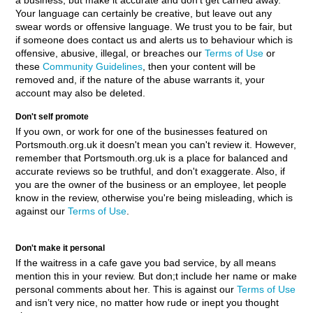
a business, but make it accurate and don't get carried away.
Your language can certainly be creative, but leave out any
swear words or offensive language. We trust you to be fair, but
if someone does contact us and alerts us to behaviour which is
offensive, abusive, illegal, or breaches our
Terms of Use
or
these
Community Guidelines
, then your content will be
removed and, if the nature of the abuse warrants it, your
account may also be deleted.
Don't self promote
If you own, or work for one of the businesses featured on
Portsmouth.org.uk it doesn't mean you can't review it. However,
remember that Portsmouth.org.uk is a place for balanced and
accurate reviews so be truthful, and don't exaggerate. Also, if
you are the owner of the business or an employee, let people
know in the review, otherwise you're being misleading, which is
against our
Terms of Use
.
Don't make it personal
If the waitress in a cafe gave you bad service, by all means
mention this in your review. But don;t include her name or make
personal comments about her. This is against our
Terms of Use
and isn’t very nice, no matter how rude or inept you thought