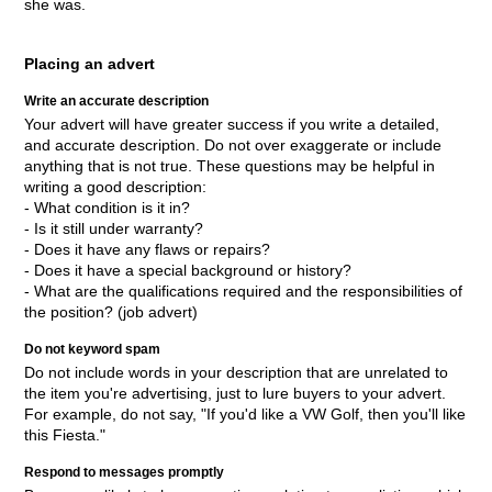
she was.
Placing an advert
Write an accurate description
Your advert will have greater success if you write a detailed,
and accurate description. Do not over exaggerate or include
anything that is not true. These questions may be helpful in
writing a good description:
- What condition is it in?
- Is it still under warranty?
- Does it have any flaws or repairs?
- Does it have a special background or history?
- What are the qualifications required and the responsibilities of
the position? (job advert)
Do not keyword spam
Do not include words in your description that are unrelated to
the item you're advertising, just to lure buyers to your advert.
For example, do not say, "If you'd like a VW Golf, then you'll like
this Fiesta."
Respond to messages promptly