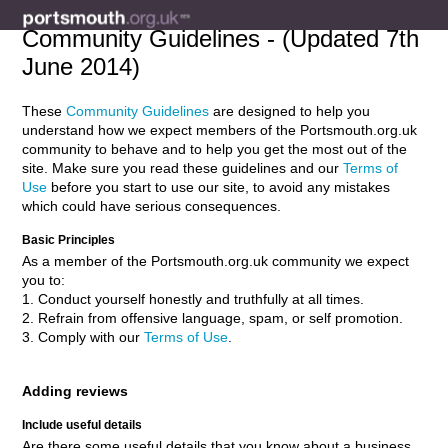
Community Guidelines - (Updated 7th
June 2014)
These
Community Guidelines
are designed to help you
understand how we expect members of the Portsmouth.org.uk
community to behave and to help you get the most out of the
site. Make sure you read these guidelines and our
Terms of
Use
before you start to use our site, to avoid any mistakes
which could have serious consequences.
Basic Principles
As a member of the Portsmouth.org.uk community we expect
you to:
1. Conduct yourself honestly and truthfully at all times.
2. Refrain from offensive language, spam, or self promotion.
3. Comply with our
Terms of Use
.
Adding reviews
Include useful details
Are there some useful details that you know about a business