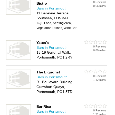
0 Reviews
Bistro
0.66 miles
Bars in Portsmouth
11 Bellevue Terrace,
Southsea, PO5 3AT
Food, Seating Area,
Tags:
Vegetarian Dishes, Wine Bar
Yates's
0 Reviews
Bars in Portsmouth
0.80 miles
13-19 Guildhall Walk,
Portsmouth, PO1 2RY
The Liquorist
0 Reviews
Bars in Portsmouth
1.12 miles
R1 Boulevard Building
Gunwharf Quays,
Portsmouth, PO1 3TD
Bar Risa
0 Reviews
Bars in Portsmouth
1.21 miles