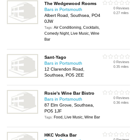
The Wedgewood Rooms
0 Reviews
Bars in Portsmouth
0.27 miles
Albert Road, Southsea, PO4
0JW
Air Conditioning, Cocktails,
Tags:
Comedy Night, Live Music, Wine
Bar
Sant-Yago
0 Reviews
Bars in Portsmouth
0.35 miles
12 Clarendon Road,
Southsea, PO5 2EE
Rosie's Wine Bar Bistro
0 Reviews
Bars in Portsmouth
0.36 miles
87 Elm Grove, Southsea,
PO5 1JF
Food, Live Music, Wine Bar
Tags:
HKC Vodka Bar
0 Reviews