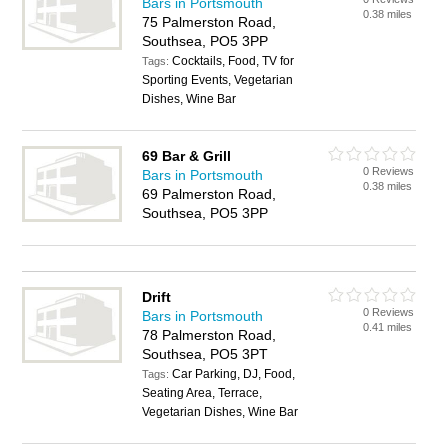
Bars in Portsmouth
0.38 miles
75 Palmerston Road,
Southsea, PO5 3PP
Cocktails, Food, TV for
Tags:
Sporting Events, Vegetarian
Dishes, Wine Bar
69 Bar & Grill
0 Reviews
Bars in Portsmouth
0.38 miles
69 Palmerston Road,
Southsea, PO5 3PP
Drift
0 Reviews
Bars in Portsmouth
0.41 miles
78 Palmerston Road,
Southsea, PO5 3PT
Car Parking, DJ, Food,
Tags:
Seating Area, Terrace,
Vegetarian Dishes, Wine Bar