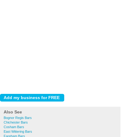
Also See
Bognor Regis Bars
Chichester Bars
Cosham Bars
East Wittering Bars
Fareham Bars