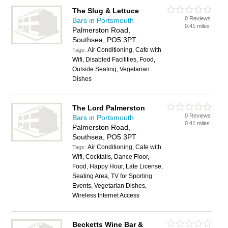
The Slug & Lettuce
0 Reviews
Bars in Portsmouth
0.41 miles
Palmerston Road,
Southsea, PO5 3PT
Air Conditioning, Cafe with
Tags:
Wifi, Disabled Facilities, Food,
Outside Seating, Vegetarian
Dishes
The Lord Palmerston
0 Reviews
Bars in Portsmouth
0.41 miles
Palmerston Road,
Southsea, PO5 3PT
Air Conditioning, Cafe with
Tags:
Wifi, Cocktails, Dance Floor,
Food, Happy Hour, Late License,
Seating Area, TV for Sporting
Events, Vegetarian Dishes,
Wireless Internet Access
Becketts Wine Bar &