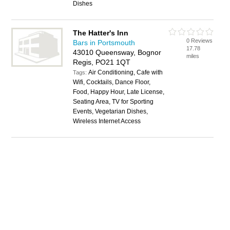
Dishes
The Hatter's Inn
0 Reviews
Bars in Portsmouth
17.78
43010 Queensway, Bognor
miles
Regis, PO21 1QT
Air Conditioning, Cafe with
Tags:
Wifi, Cocktails, Dance Floor,
Food, Happy Hour, Late License,
Seating Area, TV for Sporting
Events, Vegetarian Dishes,
Wireless Internet Access