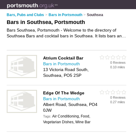
Bars, Pubs and Clubs
>
Bars in Portsmouth
>
Southsea
Bars in Southsea, Portsmouth
Bars Southsea, Portsmouth - Welcome to the directory of
Southsea Bars and cocktail bars in Southsea. It lists bars and
cocktail bars who offer wines. Find business details, ratings
and reviews of your local cocktail bar or bar in Southsea,
Portsmouth and write your own review. Are you a cocktail bar
Atrium Cocktail Bar
in Southsea? Why not
advertise
your wines business on the
0 Reviews
Bars in Portsmouth
Southsea Business Directory – IT'S FREE!
0.10 miles
13 Victoria Road South,
Southsea, PO5 2SP
Edge Of The Wedge
0 Reviews
Bars in Portsmouth
0.27 miles
Albert Road, Southsea, PO4
0JW
Air Conditioning, Food,
Tags:
Vegetarian Dishes, Wine Bar