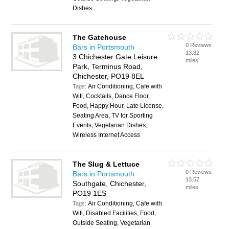
Dishes
The Gatehouse
0 Reviews
Bars in Portsmouth
13.32
3 Chichester Gate Leisure
miles
Park, Terminus Road,
Chichester, PO19 8EL
Air Conditioning, Cafe with
Tags:
Wifi, Cocktails, Dance Floor,
Food, Happy Hour, Late License,
Seating Area, TV for Sporting
Events, Vegetarian Dishes,
Wireless Internet Access
The Slug & Lettuce
0 Reviews
Bars in Portsmouth
13.57
Southgate, Chichester,
miles
PO19 1ES
Air Conditioning, Cafe with
Tags:
Wifi, Disabled Facilities, Food,
Outside Seating, Vegetarian