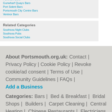
Gunwharf Quays Bars
Port Solent Bars
Portsmouth City Centre Bars
Ventnor Bars
Related Categories
Southsea Night Clubs
Southsea Pubs
Southsea Social Clubs
About Portsmouth.org.uk:
Contact
|
Privacy Policy
|
Cookie Policy
|
Revoke
cookie/ad consent |
Terms of Use
|
Community Guidelines
|
FAQs
|
Add a Business
Categories:
Bars
|
Bed & Breakfast
|
Bridal
Shops
|
Builders
|
Carpet Cleaning
|
Central
Heating
|
Chinese Restaurants
|
Electricians