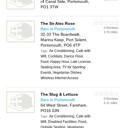
r4 Canal Side, Portsmouth,
PO1 3TW
The Sir Alec Rose
0 Reviews
Bars in Portsmouth
3.76 miles
32-33 The Boardwalk,
Marina Keep, Port Solent,
Portsmouth, PO6 4TP
Air Conditioning, Cafe with
Tags:
Wifi, Cocktails, Dance Floor,
Food, Happy Hour, Late License,
Seating Area, TV for Sporting
Events, Vegetarian Dishes,
Wireless Internet Access
The Slug & Lettuce
0 Reviews
Bars in Portsmouth
6.11 miles
64 West Street, Fareham,
PO16 0JN
Air Conditioning, Cafe with
Tags:
Wifi, Disabled Facilities, Food,
Outside Seating, Vegetarian