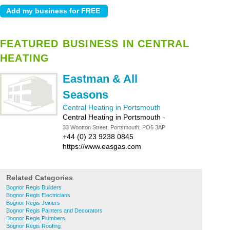
FEATURED BUSINESS IN CENTRAL
HEATING
Eastman & All
Seasons
Central Heating in Portsmouth
Central Heating in Portsmouth
-
33 Wootton Street, Portsmouth, PO6 3AP
+44 (0) 23 9238 0845
https://www.easgas.com
Related Categories
Bognor Regis Builders
Bognor Regis Electricians
Bognor Regis Joiners
Bognor Regis Painters and Decorators
Bognor Regis Plumbers
Bognor Regis Roofing