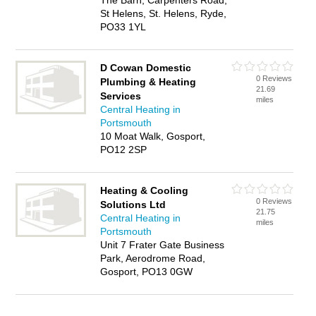
The Barn, Carpenters Road,
St Helens, St. Helens, Ryde,
PO33 1YL
D Cowan Domestic
0 Reviews
Plumbing & Heating
21.69
Services
miles
Central Heating in
Portsmouth
10 Moat Walk, Gosport,
PO12 2SP
Heating & Cooling
0 Reviews
Solutions Ltd
21.75
Central Heating in
miles
Portsmouth
Unit 7 Frater Gate Business
Park, Aerodrome Road,
Gosport, PO13 0GW