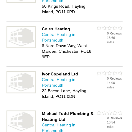
Portsmouth
50 Kings Road, Hayling
Island, PO11 0PD
Coles Heating
0 Reviews
Central Heating in
13.66
Portsmouth
miles
6 Nore Down Way, West
Marden, Chichester, PO18
9EP
Ivor Copeland Ltd
0 Reviews
Central Heating in
14.00
Portsmouth
miles
22 Bacon Lane, Hayling
Island, PO11 0DN
Michael Todd Plumbing &
0 Reviews
Heating Ltd
16.54
Central Heating in
miles
Portsmouth