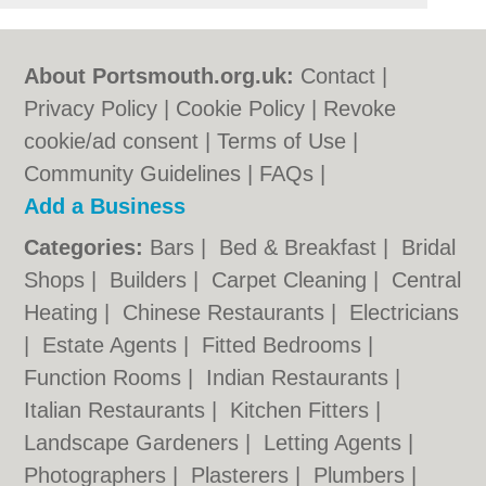
About Portsmouth.org.uk:
Contact
|
Privacy Policy
|
Cookie Policy
|
Revoke
cookie/ad consent |
Terms of Use
|
Community Guidelines
|
FAQs
|
Add a Business
Categories:
Bars
|
Bed & Breakfast
|
Bridal
Shops
|
Builders
|
Carpet Cleaning
|
Central
Heating
|
Chinese Restaurants
|
Electricians
|
Estate Agents
|
Fitted Bedrooms
|
Function Rooms
|
Indian Restaurants
|
Italian Restaurants
|
Kitchen Fitters
|
Landscape Gardeners
|
Letting Agents
|
Photographers
|
Plasterers
|
Plumbers
|