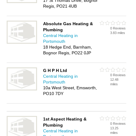
17 St Thomas Drive, Bognor
Regis, PO21 4UB
Absolute Gas Heating &
0 Reviews
Plumbing
3.83 miles
Central Heating in
Portsmouth
18 Hedge End, Barnham,
Bognor Regis, PO22 0JP
G H P H Ltd
0 Reviews
Central Heating in
12.48
Portsmouth
miles
10a West Street, Emsworth,
PO10 7DY
1st Aspect Heating &
0 Reviews
Plumbing
13.25
Central Heating in
miles