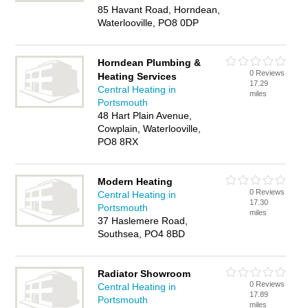
85 Havant Road, Horndean,
Waterlooville, PO8 0DP
Horndean Plumbing &
0 Reviews
Heating Services
17.29
Central Heating in
miles
Portsmouth
48 Hart Plain Avenue,
Cowplain, Waterlooville,
PO8 8RX
Modern Heating
0 Reviews
Central Heating in
17.30
Portsmouth
miles
37 Haslemere Road,
Southsea, PO4 8BD
Radiator Showroom
0 Reviews
Central Heating in
17.89
Portsmouth
miles