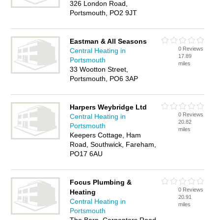
326 London Road,
Portsmouth, PO2 9JT
Eastman & All Seasons
0 Reviews
Central Heating in
17.89
Portsmouth
miles
33 Wootton Street,
Portsmouth, PO6 3AP
Harpers Weybridge Ltd
0 Reviews
Central Heating in
20.82
Portsmouth
miles
Keepers Cottage, Ham
Road, Southwick, Fareham,
PO17 6AU
Focus Plumbing &
0 Reviews
Heating
20.91
Central Heating in
miles
Portsmouth