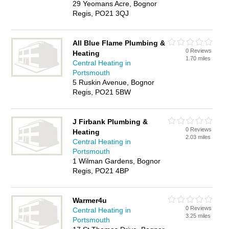
29 Yeomans Acre, Bognor
Regis, PO21 3QJ
All Blue Flame Plumbing &
0 Reviews
Heating
1.70 miles
Central Heating in
Portsmouth
5 Ruskin Avenue, Bognor
Regis, PO21 5BW
J Firbank Plumbing &
0 Reviews
Heating
2.03 miles
Central Heating in
Portsmouth
1 Wilman Gardens, Bognor
Regis, PO21 4BP
Warmer4u
0 Reviews
Central Heating in
3.25 miles
Portsmouth