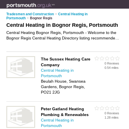
Tradesmen and Construction
>
Central Heating in
Portsmouth
>
Bognor Regis
Central Heating in Bognor Regis, Portsmouth
Central Heating Bognor Regis, Portsmouth - Welcome to the
Bognor Regis Central Heating Directory listing recommended
central heating engineers in Bognor Regis. It lists those who
offer boiler repairs and central heating in Bognor Regis,
Portsmouth. Do you have a Bognor Regis business? If so,
The Sussex Heating Care
why not
advertise it
on the Bognor Regis Business Directory -
0 Reviews
Company
IT'S FREE.
0.54 miles
Central Heating in
Portsmouth
Beulah House, Swansea
Gardens, Bognor Regis,
PO21 2JG
Peter Gatland Heating
0 Reviews
Plumbing & Renewables
1.28 miles
Central Heating in
Portsmouth