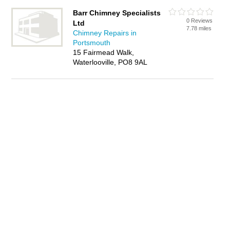
Barr Chimney Specialists
0 Reviews
Ltd
7.78 miles
Chimney Repairs in
Portsmouth
15 Fairmead Walk,
Waterlooville, PO8 9AL