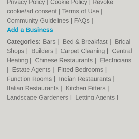
Privacy Policy
|
Cookie Policy
|
Revoke
cookie/ad consent |
Terms of Use
|
Community Guidelines
|
FAQs
|
Add a Business
Categories:
Bars
|
Bed & Breakfast
|
Bridal
Shops
|
Builders
|
Carpet Cleaning
|
Central
Heating
|
Chinese Restaurants
|
Electricians
|
Estate Agents
|
Fitted Bedrooms
|
Function Rooms
|
Indian Restaurants
|
Italian Restaurants
|
Kitchen Fitters
|
Landscape Gardeners
|
Letting Agents
|
Photographers
|
Plasterers
|
Plumbers
|
Pubs
|
Removals
|
Self Storage
|
Skip Hire
|
Taxis
|
Tool Hire
Portsmouth.org.uk © Geoware Media Ltd.