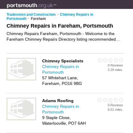
Tradesmen and Construction
>
Chimney Repairs in
Portsmouth
>
Fareham
Chimney Repairs in Fareham, Portsmouth
Chimney Repairs Fareham, Portsmouth - Welcome to the
Fareham Chimney Repairs Directory listing recommended
chimney repair contractors in Fareham. It lists those who offer
chimney lining and chimney repairs in Fareham, Portsmouth.
Do you have a Fareham chimney repair business? If so, why
Chimney Specialists
not
advertise it
on the Fareham Business Directory - IT'S
0 Reviews
Chimney Repairs in
FREE.
2.29 miles
Portsmouth
57 Whitehart Lane,
Fareham, PO16 9BG
Adams Roofing
0 Reviews
Chimney Repairs in
6.51 miles
Portsmouth
9 Staple Close,
Waterlooville, PO7 6AH