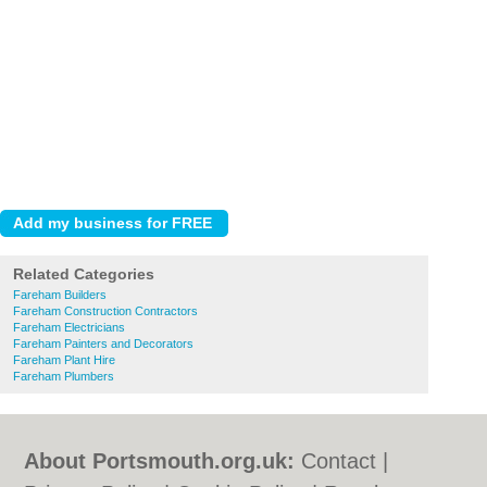
Related Categories
Fareham Builders
Fareham Construction Contractors
Fareham Electricians
Fareham Painters and Decorators
Fareham Plant Hire
Fareham Plumbers
About Portsmouth.org.uk:
Contact
|