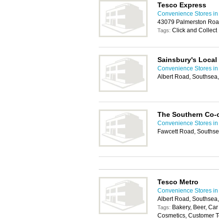
Tesco Express
Convenience Stores in
43079 Palmerston Roa
Click and Collect
Tags:
Sainsbury's Local
Convenience Stores in
Albert Road, Southsea
The Southern Co-
Convenience Stores in
Fawcett Road, Souths
Tesco Metro
Convenience Stores in
Albert Road, Southsea
Bakery, Beer, Car 
Tags:
Cosmetics, Customer Toi