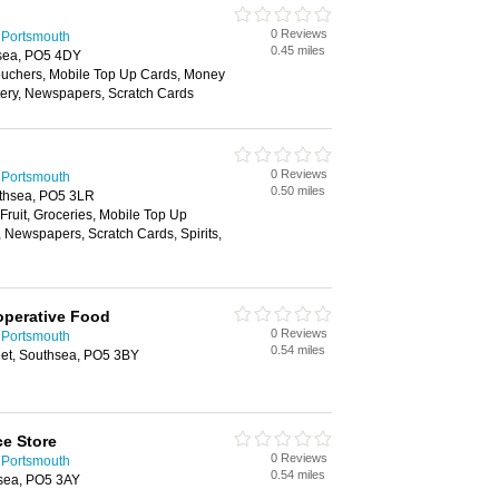
0 Reviews
 Portsmouth
0.45 miles
sea, PO5 4DY
Vouchers, Mobile Top Up Cards, Money
ttery, Newspapers, Scratch Cards
0 Reviews
 Portsmouth
0.50 miles
thsea, PO5 3LR
 Fruit, Groceries, Mobile Top Up
, Newspapers, Scratch Cards, Spirits,
operative Food
0 Reviews
 Portsmouth
0.54 miles
eet, Southsea, PO5 3BY
e Store
0 Reviews
 Portsmouth
0.54 miles
sea, PO5 3AY