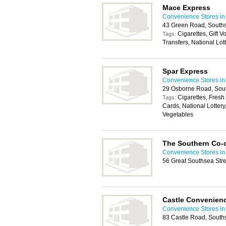
Mace Express
Convenience Stores in
43 Green Road, South
Cigarettes, Gift 
Tags:
Transfers, National Lo
Spar Express
Convenience Stores in
29 Osborne Road, Sou
Cigarettes, Fresh
Tags:
Cards, National Lottery
Vegetables
The Southern Co-
Convenience Stores in
56 Great Southsea Str
Castle Convenienc
Convenience Stores in
83 Castle Road, South