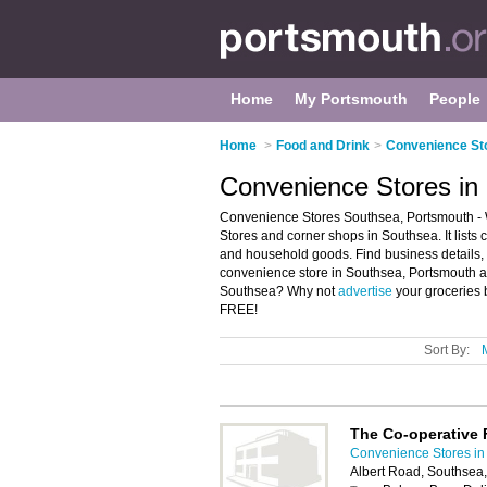
Home
My Portsmouth
People
Home
>
Food and Drink
>
Convenience St
Convenience Stores in
Convenience Stores Southsea, Portsmouth - 
Stores and corner shops in Southsea. It lists
and household goods. Find business details, 
convenience store in Southsea, Portsmouth an
Southsea? Why not
advertise
your groceries 
FREE!
Sort By:
The Co-operative
Convenience Stores in
Albert Road, Southsea