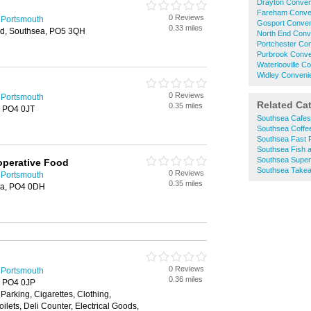
Drayton Conven
Fareham Conve
0 Reviews
 Portsmouth
Gosport Conven
0.33 miles
d, Southsea, PO5 3QH
North End Conv
Portchester Co
Purbrook Conve
Waterlooville C
Widley Conveni
0 Reviews
 Portsmouth
Related Ca
0.35 miles
, PO4 0JT
Southsea Cafes
Southsea Coffe
Southsea Fast 
Southsea Fish 
Southsea Supe
operative Food
Southsea Take
0 Reviews
 Portsmouth
0.35 miles
ea, PO4 0DH
0 Reviews
 Portsmouth
0.36 miles
, PO4 0JP
Parking, Cigarettes, Clothing,
lets, Deli Counter, Electrical Goods,