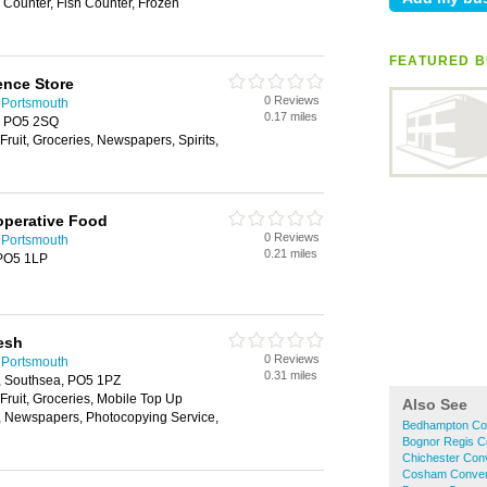
i Counter, Fish Counter, Frozen
FEATURED B
nce Store
0 Reviews
 Portsmouth
0.17 miles
, PO5 2SQ
Fruit, Groceries, Newspapers, Spirits,
operative Food
0 Reviews
 Portsmouth
0.21 miles
 PO5 1LP
resh
0 Reviews
 Portsmouth
0.31 miles
h, Southsea, PO5 1PZ
 Fruit, Groceries, Mobile Top Up
Also See
y, Newspapers, Photocopying Service,
Bedhampton Co
Bognor Regis C
Chichester Con
Cosham Conven