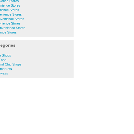
ience Stores
nience Stores
ience Stores
enience Stores
nvenience Stores
nience Stores
onvenience Stores
ence Stores
tegories
e Shops
Food
and Chip Shops
rmarkets
aways