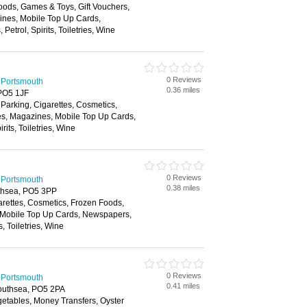
oods, Games & Toys, Gift Vouchers,
zines, Mobile Top Up Cards,
etrol, Spirits, Toiletries, Wine
0 Reviews
 Portsmouth
0.36 miles
PO5 1JF
 Parking, Cigarettes, Cosmetics,
es, Magazines, Mobile Top Up Cards,
its, Toiletries, Wine
0 Reviews
 Portsmouth
0.38 miles
thsea, PO5 3PP
arettes, Cosmetics, Frozen Foods,
 Mobile Top Up Cards, Newspapers,
s, Toiletries, Wine
0 Reviews
 Portsmouth
0.41 miles
outhsea, PO5 2PA
getables, Money Transfers, Oyster