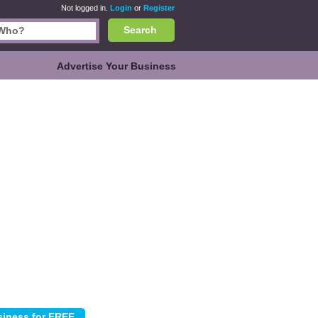
Not logged in.
Login
or
Register
Search
Advertise Your Business