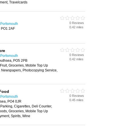
yment, Travelcards
0 Reviews
 Portsmouth
0.42 miles
, PO1 2AF
ore
0 Reviews
 Portsmouth
0.42 miles
outhsea, PO5 2PB
 Fruit, Groceries, Mobile Top Up
y, Newspapers, Photocopying Service,
 Food
0 Reviews
 Portsmouth
0.45 miles
hsea, PO4 0JR
 Parking, Cigarettes, Deli Counter,
oods, Groceries, Mobile Top Up
yment, Spirits, Wine