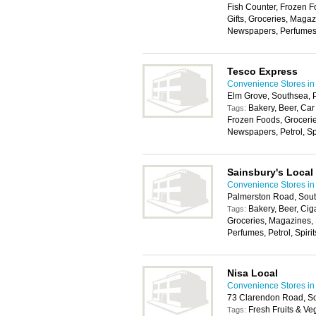
Fish Counter, Frozen F
Gifts, Groceries, Maga
Newspapers, Perfumes, P
Tesco Express
Convenience Stores in
Elm Grove, Southsea, 
Bakery, Beer, Car
Tags:
Frozen Foods, Groceri
Newspapers, Petrol, Spir
Sainsbury's Local
Convenience Stores in
Palmerston Road, Sou
Bakery, Beer, Cig
Tags:
Groceries, Magazines,
Perfumes, Petrol, Spirit
Nisa Local
Convenience Stores in
73 Clarendon Road, S
Fresh Fruits & Ve
Tags: