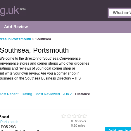
Add Review
ores in Portsmouth
>
Southsea
 Southsea, Portsmouth
Welcome to the directory of Southsea Convenience
 convenience stores and corner shops who offer groceries
ratings and reviews of your local corner shop or
d write your own review. Are you a corner shop in
business on the Southsea Business Directory – IT'S
Most Recent
Rating
Most Reviewed
A to Z
Distance
 Food
0 Reviews
 Portsmouth
0.10 miles
, PO5 2SG