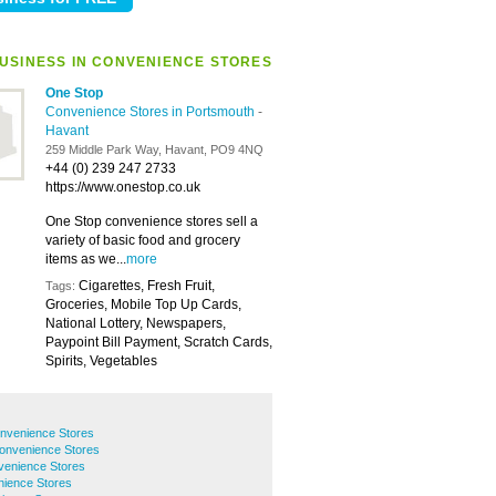
USINESS IN CONVENIENCE STORES
One Stop
Convenience Stores in Portsmouth
-
Havant
259 Middle Park Way, Havant, PO9 4NQ
+44 (0) 239 247 2733
https://www.onestop.co.uk
One Stop convenience stores sell a
variety of basic food and grocery
items as we...
more
Cigarettes, Fresh Fruit,
Tags:
Groceries, Mobile Top Up Cards,
National Lottery, Newspapers,
Paypoint Bill Payment, Scratch Cards,
Spirits, Vegetables
nvenience Stores
onvenience Stores
venience Stores
ience Stores