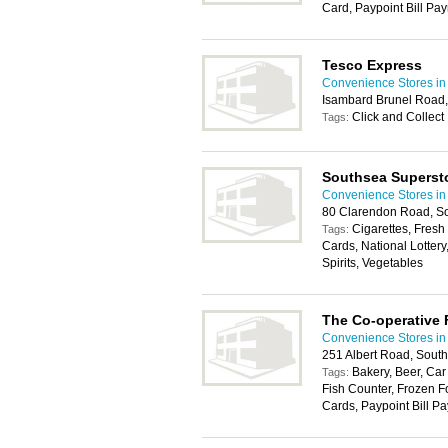
Card, Paypoint Bill Pa
Tesco Express
Convenience Stores in
Isambard Brunel Road
Click and Collect
Tags:
Southsea Superst
Convenience Stores in
80 Clarendon Road, S
Cigarettes, Fresh
Tags:
Cards, National Lotter
Spirits, Vegetables
The Co-operative
Convenience Stores in
251 Albert Road, Sout
Bakery, Beer, Car
Tags:
Fish Counter, Frozen F
Cards, Paypoint Bill Pa