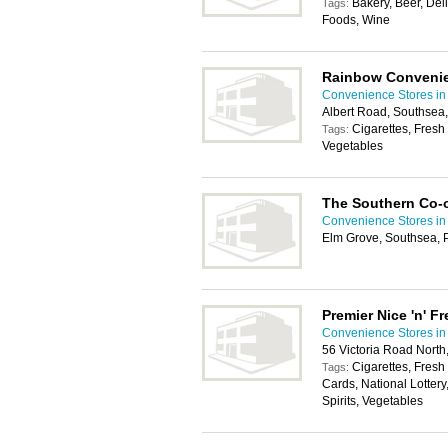
Bakery, Beer, Del
Tags:
Foods, Wine
Rainbow Convenie
Convenience Stores in
Albert Road, Southsea
Cigarettes, Fresh 
Tags:
Vegetables
The Southern Co-
Convenience Stores in
Elm Grove, Southsea,
Premier Nice 'n' F
Convenience Stores in
56 Victoria Road Nort
Cigarettes, Fresh
Tags:
Cards, National Lotter
Spirits, Vegetables