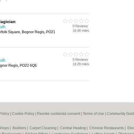
agician
0 Reviews
outh
16.48 miles
Norfolk Square, Bognor Regis, PO21
0 Reviews
outh
18.29 miles
Bognor Regis, PO22 6QE
Policy
|
Cookie Policy
|
Revoke cookie/ad consent |
Terms of Use
|
Community Guid
 Shops
|
Builders
|
Carpet Cleaning
|
Central Heating
|
Chinese Restaurants
|
Elec