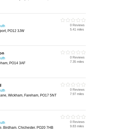
0 Reviews
outh
5.41 miles
port, PO12 3JW
ion
0 Reviews
outh
7.35 miles
reham, PO14 3AF
d
0 Reviews
outh
7.97 miles
d Lane, Wickham, Fareham, PO17 5NT
0 Reviews
outh
9.83 miles
e, Birdham, Chichester, PO20 7HB