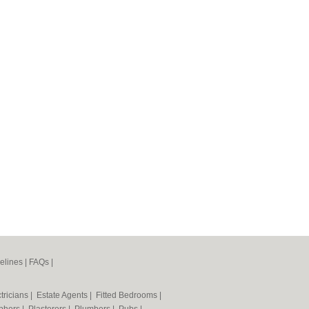
elines
|
FAQs
|
tricians
|
Estate Agents
|
Fitted Bedrooms
|