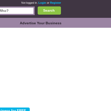
Not logged in.
Login
or
Register
Search
Advertise Your Business