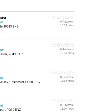
nist
0 Reviews
outh
10.59 miles
yde, PO33 3HS
0 Reviews
outh
12.06 miles
hester, PO19 8AR
0 Reviews
outh
13.62 miles
Selsey, Chichester, PO20 0RG
0 Reviews
outh
16.10 miles
wport, PO30 5NZ