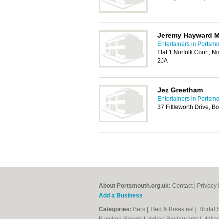
Jeremy Hayward M
Entertainers in Portsm
Flat 1 Norfolk Court, 
2JA
Jez Greetham
Entertainers in Portsm
37 Fittleworth Drive, 
About Portsmouth.org.uk:
Contact
|
Privacy 
Add a Business
Categories:
Bars
|
Bed & Breakfast
|
Bridal