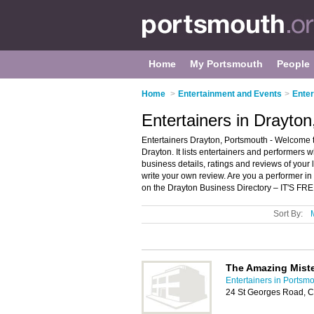
Home
My Portsmouth
People
Home
>
Entertainment and Events
>
Enter
Entertainers in Drayto
Entertainers Drayton, Portsmouth - Welcome to
Drayton. It lists entertainers and performers
business details, ratings and reviews of your
write your own review. Are you a performer i
on the Drayton Business Directory – IT'S FRE
Sort By:
The Amazing Miste
Entertainers in Portsm
24 St Georges Road, 