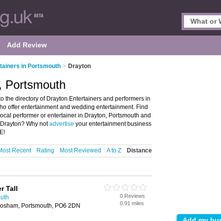
Add Review
tainers in Portsmouth
>
Drayton
n, Portsmouth
 the directory of Drayton Entertainers and performers in
 who offer entertainment and wedding entertainment. Find
 local performer or entertainer in Drayton, Portsmouth and
n Drayton? Why not
advertise
your entertainment business
E!
Most Recent
Rating
Most Reviewed
A to Z
Distance
r Tall
0 Reviews
outh
0.91 miles
Cosham, Portsmouth, PO6 2DN