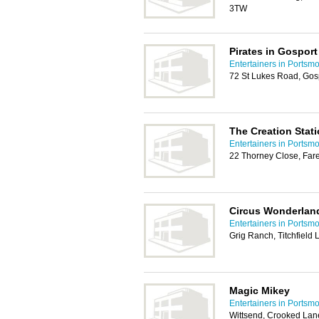
3TW
Pirates in Gosport
Entertainers in Portsm
72 St Lukes Road, Gos
The Creation Stat
Entertainers in Portsm
22 Thorney Close, Fa
Circus Wonderlan
Entertainers in Portsm
Grig Ranch, Titchfiel
Magic Mikey
Entertainers in Portsm
Wittsend, Crooked Lan