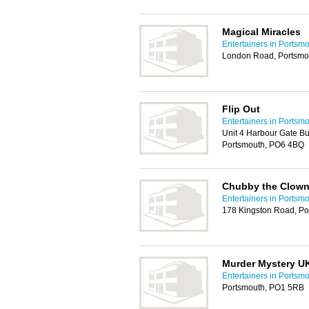
Magical Miracles
Entertainers in Portsm
London Road, Portsmo
Flip Out
Entertainers in Portsm
Unit 4 Harbour Gate B
Portsmouth, PO6 4BQ
Chubby the Clow
Entertainers in Portsm
178 Kingston Road, Po
Murder Mystery U
Entertainers in Portsm
Portsmouth, PO1 5RB