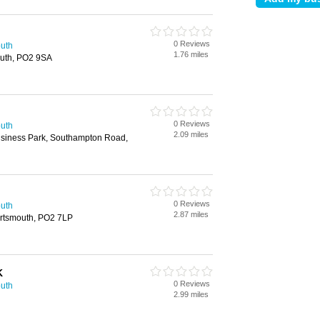
0 Reviews
outh
1.76 miles
uth, PO2 9SA
0 Reviews
outh
2.09 miles
usiness Park, Southampton Road,
n
0 Reviews
outh
2.87 miles
rtsmouth, PO2 7LP
K
0 Reviews
outh
2.99 miles