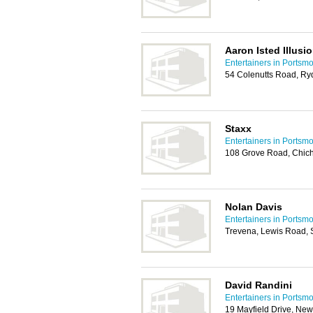
Aaron Isted Illusio
Entertainers in Portsm
54 Colenutts Road, R
Staxx
Entertainers in Portsm
108 Grove Road, Chic
Nolan Davis
Entertainers in Portsm
Trevena, Lewis Road, 
David Randini
Entertainers in Portsm
19 Mayfield Drive, Ne