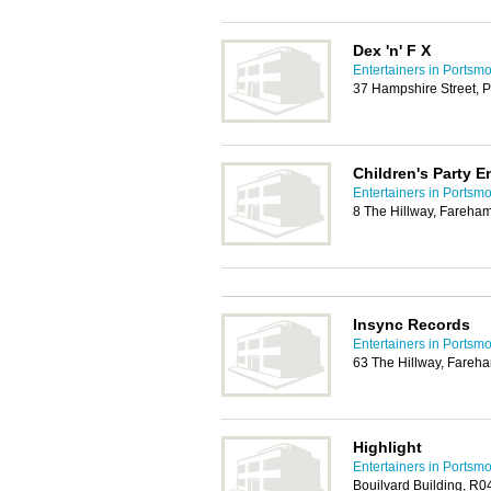
Dex 'n' F X
Entertainers in Portsm
37 Hampshire Street, 
Children's Party E
Entertainers in Portsm
8 The Hillway, Fareha
Insync Records
Entertainers in Portsm
63 The Hillway, Fareh
Highlight
Entertainers in Portsm
Bouilvard Building, R