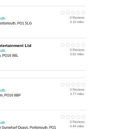
0 Reviews
outh
3.10 miles
Portsmouth, PO1 5LG
ntertainment Ltd
0 Reviews
outh
3.62 miles
m, PO16 8BL
0 Reviews
outh
3.77 miles
am, PO16 8BP
0 Reviews
outh
4.44 miles
04 Gunwharf Quays, Portsmouth, PO1