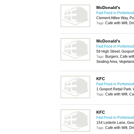
McDonald's
Fast Food in Portsmou
Clement Attlee Way, P
Cafe with Wifi, Dr
Tags:
McDonald's
Fast Food in Portsmou
59 High Street, Gospo
Burgers, Cafe with
Tags:
Seating Area, Vegetari
KFC
Fast Food in Portsmou
1 Gosport Retail Park
Cafe with Wifi, C
Tags:
KFC
Fast Food in Portsmou
154 Lederle Lane, Gos
Cafe with Wifi, Dr
Tags: