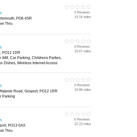
0 Reviews
th
19.16 miles
ortsmouth, PO6 4SR
ive Thru
0 Reviews
th
19.67 miles
rt, PO12 1DR
 Wifi, Car Parking, Childrens Parties,
an Dishes, Wireless Internet Access
0 Reviews
th
19.96 miles
, Walpole Road, Gosport, PO12 1RR
ar Parking
0 Reviews
th
22.23 miles
port, PO13 0AX
ive Thru