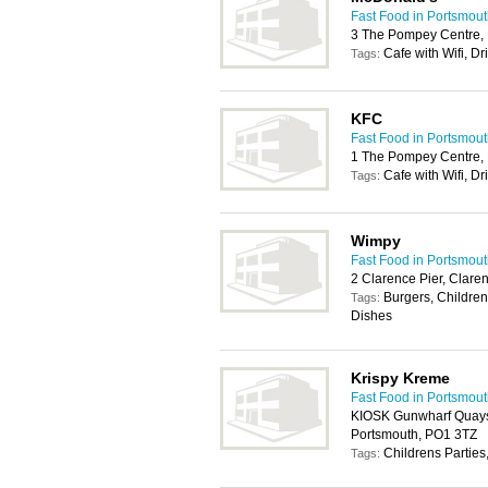
Fast Food in Portsmou
3 The Pompey Centre, 
Cafe with Wifi, Dr
Tags:
KFC
Fast Food in Portsmou
1 The Pompey Centre, 
Cafe with Wifi, Dr
Tags:
Wimpy
Fast Food in Portsmou
2 Clarence Pier, Clar
Burgers, Children
Tags:
Dishes
Krispy Kreme
Fast Food in Portsmou
KIOSK Gunwharf Quays
Portsmouth, PO1 3TZ
Childrens Parties
Tags: