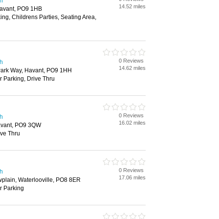
th
14.52 miles
Havant, PO9 1HB
ing, Childrens Parties, Seating Area,
0 Reviews
th
14.62 miles
 Park Way, Havant, PO9 1HH
r Parking, Drive Thru
0 Reviews
th
16.02 miles
avant, PO9 3QW
ive Thru
0 Reviews
th
17.06 miles
lain, Waterlooville, PO8 8ER
ar Parking