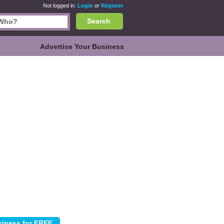
Not logged in.
Login
or
Register
Search
Advertise Your Business