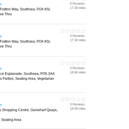
0 Reviews
th
17.36 miles
Fratton Way, Southsea, PO4 8SL
ive Thru
0 Reviews
th
17.36 miles
Fratton Way, Southsea, PO4 8SL
ive Thru
0 Reviews
th
18.86 miles
ence Esplanade, Southsea, PO5 3AA
s Parties, Seating Area, Vegetarian
0 Reviews
th
19.09 miles
 Shopping Centre, Gunwharf Quays,
, Seating Area