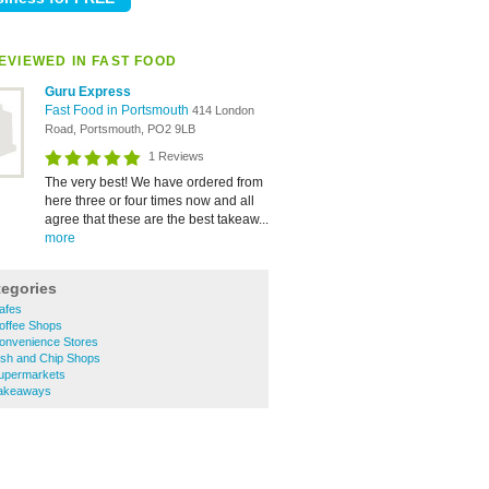
EVIEWED IN FAST FOOD
Guru Express
Fast Food in Portsmouth
414 London
Road, Portsmouth, PO2 9LB
1 Reviews
The very best! We have ordered from
here three or four times now and all
agree that these are the best takeaw...
more
tegories
afes
offee Shops
onvenience Stores
ish and Chip Shops
upermarkets
Takeaways