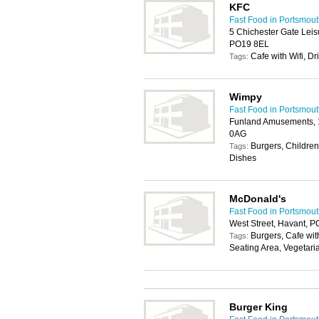
KFC
Fast Food in Portsmou
5 Chichester Gate Leis
PO19 8EL
Cafe with Wifi, Dr
Tags:
Wimpy
Fast Food in Portsmou
Funland Amusements, 1
0AG
Burgers, Children
Tags:
Dishes
McDonald's
Fast Food in Portsmou
West Street, Havant, 
Burgers, Cafe with
Tags:
Seating Area, Vegetari
Burger King