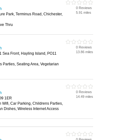
0 Reviews
th
5.91 miles
ure Park, Terminus Road, Chichester,
ive Thru
0 Reviews
th
13.86 miles
 Sea Front, Hayling Island, PO11
s Parties, Seating Area, Vegetarian
0 Reviews
th
14.49 miles
PO9 1ER
 Wifi, Car Parking, Childrens Parties,
an Dishes, Wireless Internet Access
0 Reviews