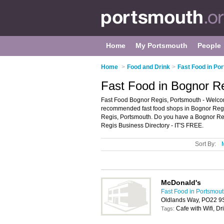
Home
My Portsmouth
People
Home
>
Food and Drink
>
Fast Food in Po
Fast Food in Bognor R
Fast Food Bognor Regis, Portsmouth - Welcom
recommended fast food shops in Bognor Regis. 
Regis, Portsmouth. Do you have a Bognor Reg
Regis Business Directory - IT'S FREE.
Sort By:
McDonald's
Fast Food in Portsmou
Oldlands Way, PO22 9
Cafe with Wifi, Dr
Tags: