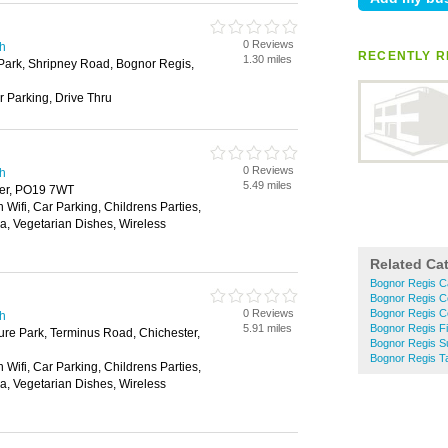
0 Reviews
th
RECENTLY R
1.30 miles
Park, Shripney Road, Bognor Regis,
r Parking, Drive Thru
0 Reviews
th
5.49 miles
ter, PO19 7WT
 Wifi, Car Parking, Childrens Parties,
ea, Vegetarian Dishes, Wireless
Related Ca
Bognor Regis C
Bognor Regis C
0 Reviews
Bognor Regis C
th
5.91 miles
Bognor Regis F
ure Park, Terminus Road, Chichester,
Bognor Regis S
Bognor Regis 
 Wifi, Car Parking, Childrens Parties,
ea, Vegetarian Dishes, Wireless