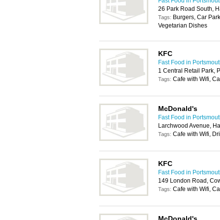
Fast Food in Portsmou
26 Park Road South, 
Burgers, Car Park
Tags:
Vegetarian Dishes
KFC
Fast Food in Portsmou
1 Central Retail Park,
Cafe with Wifi, Ca
Tags:
McDonald's
Fast Food in Portsmou
Larchwood Avenue, H
Cafe with Wifi, Dr
Tags:
KFC
Fast Food in Portsmou
149 London Road, Cowp
Cafe with Wifi, C
Tags:
McDonald's