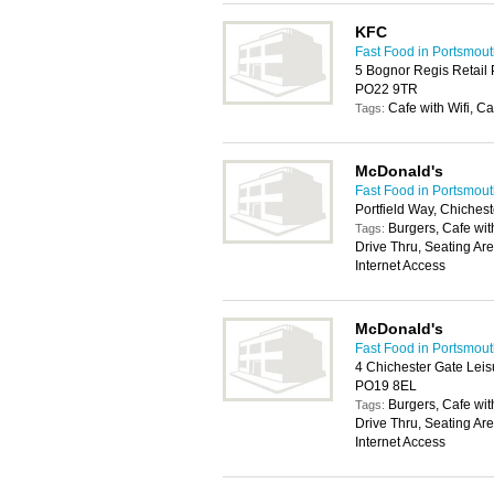
KFC
Fast Food in Portsmou
5 Bognor Regis Retail 
PO22 9TR
Cafe with Wifi, Ca
Tags:
McDonald's
Fast Food in Portsmou
Portfield Way, Chiches
Burgers, Cafe with
Tags:
Drive Thru, Seating Ar
Internet Access
McDonald's
Fast Food in Portsmou
4 Chichester Gate Leis
PO19 8EL
Burgers, Cafe with
Tags:
Drive Thru, Seating Ar
Internet Access