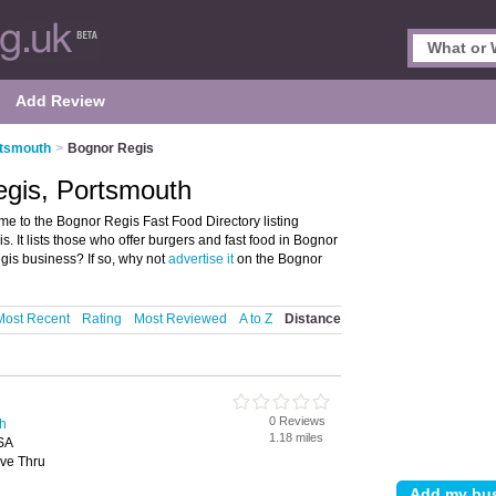
Add Review
rtsmouth
>
Bognor Regis
egis, Portsmouth
e to the Bognor Regis Fast Food Directory listing
It lists those who offer burgers and fast food in Bognor
is business? If so, why not
advertise it
on the Bognor
Most Recent
Rating
Most Reviewed
A to Z
Distance
0 Reviews
th
1.18 miles
SA
ive Thru