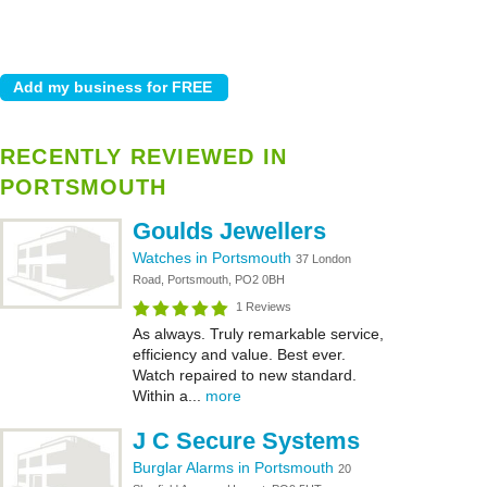
RECENTLY REVIEWED IN
PORTSMOUTH
Goulds Jewellers
Watches in Portsmouth
37 London
Road, Portsmouth, PO2 0BH
1 Reviews
As always. Truly remarkable service,
efficiency and value. Best ever.
Watch repaired to new standard.
Within a...
more
J C Secure Systems
Burglar Alarms in Portsmouth
20