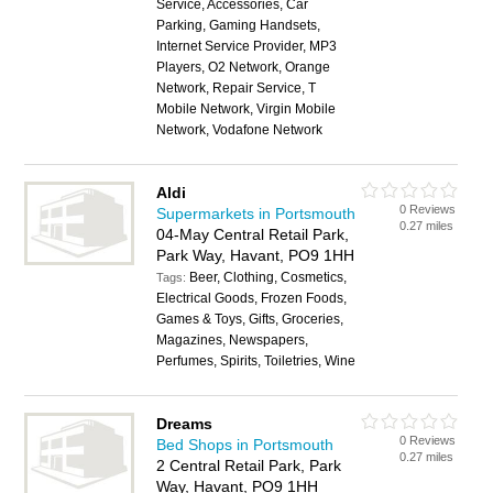
Service, Accessories, Car
Parking, Gaming Handsets,
Internet Service Provider, MP3
Players, O2 Network, Orange
Network, Repair Service, T
Mobile Network, Virgin Mobile
Network, Vodafone Network
Aldi
0 Reviews
Supermarkets in Portsmouth
0.27 miles
04-May Central Retail Park,
Park Way, Havant, PO9 1HH
Beer, Clothing, Cosmetics,
Tags:
Electrical Goods, Frozen Foods,
Games & Toys, Gifts, Groceries,
Magazines, Newspapers,
Perfumes, Spirits, Toiletries, Wine
Dreams
0 Reviews
Bed Shops in Portsmouth
0.27 miles
2 Central Retail Park, Park
Way, Havant, PO9 1HH