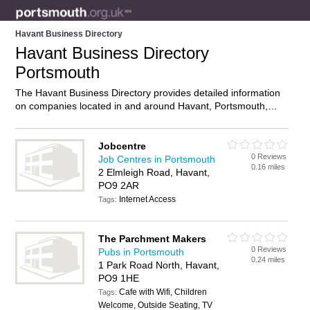
Havant Business Directory
Havant Business Directory
Portsmouth
The Havant Business Directory provides detailed information
on companies located in and around Havant, Portsmouth,
including . Find details and reviews of businesses in Havant
and add your own review. Do you own a business in Havant,
Portsmouth? Then why not
advertise
it on the Havant
Jobcentre
0 Reviews
Directory – IT’S FREE!
Job Centres in Portsmouth
0.16 miles
2 Elmleigh Road, Havant,
PO9 2AR
Internet Access
Tags:
The Parchment Makers
0 Reviews
Pubs in Portsmouth
0.24 miles
1 Park Road North, Havant,
PO9 1HE
Cafe with Wifi, Children
Tags:
Welcome, Outside Seating, TV