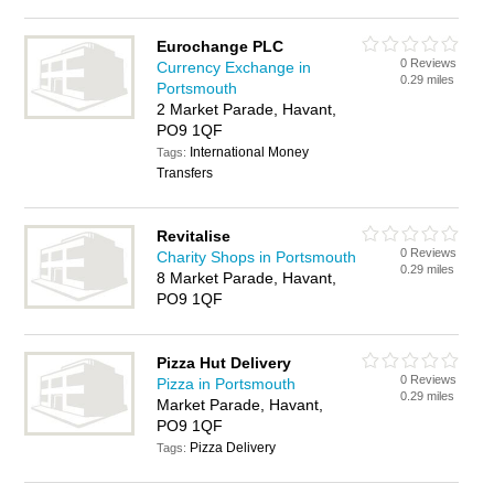
Eurochange PLC
0 Reviews
Currency Exchange in
0.29 miles
Portsmouth
2 Market Parade, Havant,
PO9 1QF
International Money
Tags:
Transfers
Revitalise
0 Reviews
Charity Shops in Portsmouth
0.29 miles
8 Market Parade, Havant,
PO9 1QF
Pizza Hut Delivery
0 Reviews
Pizza in Portsmouth
0.29 miles
Market Parade, Havant,
PO9 1QF
Pizza Delivery
Tags: