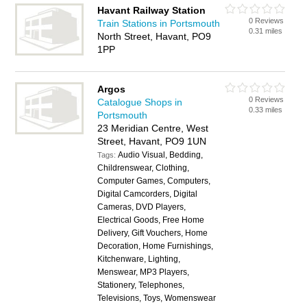
Havant Railway Station
0 Reviews
Train Stations in Portsmouth
0.31 miles
North Street, Havant, PO9
1PP
Argos
0 Reviews
Catalogue Shops in
0.33 miles
Portsmouth
23 Meridian Centre, West
Street, Havant, PO9 1UN
Audio Visual, Bedding,
Tags:
Childrenswear, Clothing,
Computer Games, Computers,
Digital Camcorders, Digital
Cameras, DVD Players,
Electrical Goods, Free Home
Delivery, Gift Vouchers, Home
Decoration, Home Furnishings,
Kitchenware, Lighting,
Menswear, MP3 Players,
Stationery, Telephones,
Televisions, Toys, Womenswear