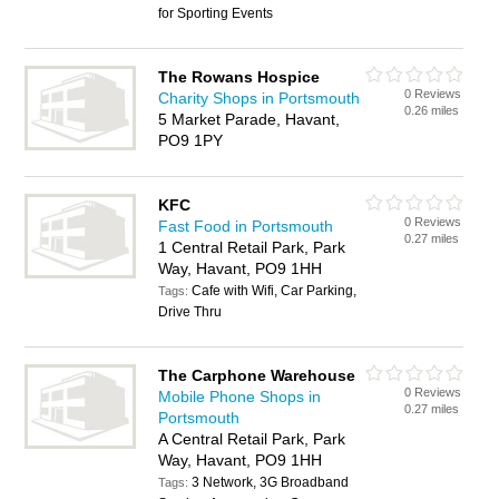
for Sporting Events
The Rowans Hospice
0 Reviews
Charity Shops in Portsmouth
0.26 miles
5 Market Parade, Havant,
PO9 1PY
KFC
0 Reviews
Fast Food in Portsmouth
0.27 miles
1 Central Retail Park, Park
Way, Havant, PO9 1HH
Cafe with Wifi, Car Parking,
Tags:
Drive Thru
The Carphone Warehouse
0 Reviews
Mobile Phone Shops in
0.27 miles
Portsmouth
A Central Retail Park, Park
Way, Havant, PO9 1HH
3 Network, 3G Broadband
Tags: