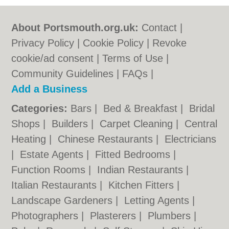
About Portsmouth.org.uk:
Contact
|
Privacy Policy
|
Cookie Policy
|
Revoke
cookie/ad consent |
Terms of Use
|
Community Guidelines
|
FAQs
|
Add a Business
Categories:
Bars
|
Bed & Breakfast
|
Bridal
Shops
|
Builders
|
Carpet Cleaning
|
Central
Heating
|
Chinese Restaurants
|
Electricians
|
Estate Agents
|
Fitted Bedrooms
|
Function Rooms
|
Indian Restaurants
|
Italian Restaurants
|
Kitchen Fitters
|
Landscape Gardeners
|
Letting Agents
|
Photographers
|
Plasterers
|
Plumbers
|