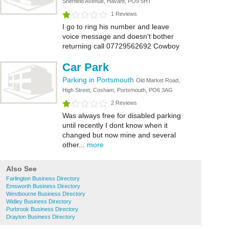
Sherfield Avenue, Havant, PO9 5HT
1 Reviews
I go to ring his number and leave
voice message and doesn't bother
returning call 07729562692 Cowboy
Car Park
Parking in Portsmouth
Old Market Road,
High Street, Cosham, Portsmouth, PO6 3AG
2 Reviews
Was always free for disabled parking
until recently I dont know when it
changed but now mine and several
other...
more
Also See
Farlington Business Directory
Emsworth Business Directory
Westbourne Business Directory
Widley Business Directory
Purbrook Business Directory
Drayton Business Directory