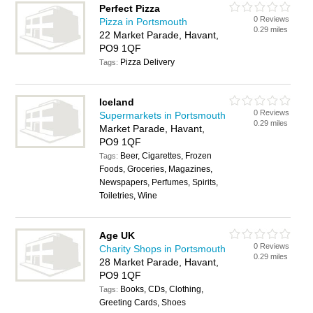
Perfect Pizza
0 Reviews
Pizza in Portsmouth
0.29 miles
22 Market Parade, Havant,
PO9 1QF
Pizza Delivery
Tags:
Iceland
0 Reviews
Supermarkets in Portsmouth
0.29 miles
Market Parade, Havant,
PO9 1QF
Beer, Cigarettes, Frozen
Tags:
Foods, Groceries, Magazines,
Newspapers, Perfumes, Spirits,
Toiletries, Wine
Age UK
0 Reviews
Charity Shops in Portsmouth
0.29 miles
28 Market Parade, Havant,
PO9 1QF
Books, CDs, Clothing,
Tags:
Greeting Cards, Shoes