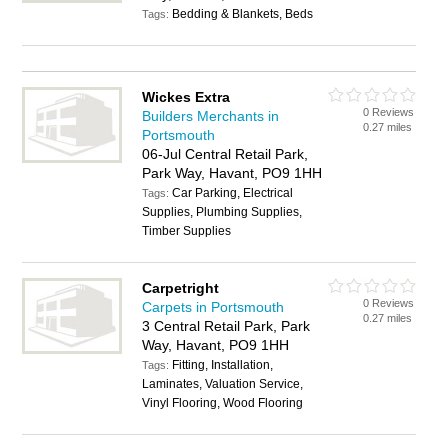
Bedding & Blankets, Beds
Tags:
Wickes Extra
0 Reviews
Builders Merchants in
0.27 miles
Portsmouth
06-Jul Central Retail Park,
Park Way, Havant, PO9 1HH
Car Parking, Electrical
Tags:
Supplies, Plumbing Supplies,
Timber Supplies
Carpetright
0 Reviews
Carpets in Portsmouth
0.27 miles
3 Central Retail Park, Park
Way, Havant, PO9 1HH
Fitting, Installation,
Tags:
Laminates, Valuation Service,
Vinyl Flooring, Wood Flooring