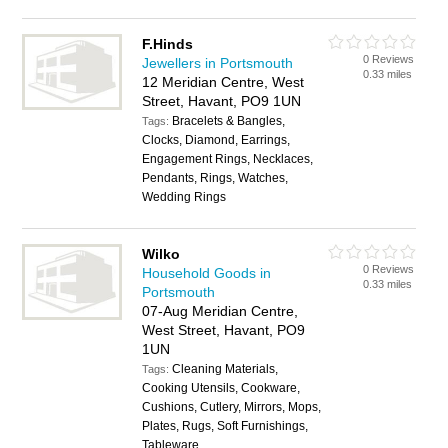
F.Hinds
0 Reviews
Jewellers in Portsmouth
0.33 miles
12 Meridian Centre, West
Street, Havant, PO9 1UN
Bracelets & Bangles,
Tags:
Clocks, Diamond, Earrings,
Engagement Rings, Necklaces,
Pendants, Rings, Watches,
Wedding Rings
Wilko
0 Reviews
Household Goods in
0.33 miles
Portsmouth
07-Aug Meridian Centre,
West Street, Havant, PO9
1UN
Cleaning Materials,
Tags:
Cooking Utensils, Cookware,
Cushions, Cutlery, Mirrors, Mops,
Plates, Rugs, Soft Furnishings,
Tableware