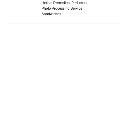
Herbal Remedies, Perfumes,
Photo Processing Service,
Sandwiches