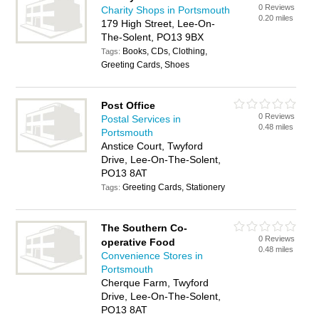
0 Reviews
Charity Shops in Portsmouth
0.20 miles
179 High Street, Lee-On-
The-Solent, PO13 9BX
Books, CDs, Clothing,
Tags:
Greeting Cards, Shoes
Post Office
0 Reviews
Postal Services in
0.48 miles
Portsmouth
Anstice Court, Twyford
Drive, Lee-On-The-Solent,
PO13 8AT
Greeting Cards, Stationery
Tags:
The Southern Co-
0 Reviews
operative Food
0.48 miles
Convenience Stores in
Portsmouth
Cherque Farm, Twyford
Drive, Lee-On-The-Solent,
PO13 8AT