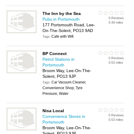
The Inn by the Sea
0 Reviews
Pubs in Portsmouth
0.49 miles
177 Portsmouth Road, Lee-
On-The-Solent, PO13 9AD
Cafe with Wifi
Tags:
BP Connect
0 Reviews
Petrol Stations in
0.53 miles
Portsmouth
Broom Way, Lee-On-The-
Solent, PO13 9JP
Car Vacuum Cleaner,
Tags:
Convenience Shop, Tyre
Pressure, Water
Nisa Local
0 Reviews
Convenience Stores in
0.53 miles
Portsmouth
Broom Way, Lee-On-The-
Solent, PO13 9JP