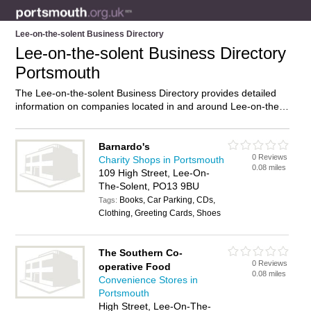
Lee-on-the-solent Business Directory
Lee-on-the-solent Business Directory
Portsmouth
The Lee-on-the-solent Business Directory provides detailed
information on companies located in and around Lee-on-the-
solent, Portsmouth, including . Find details and reviews of
businesses in Lee-on-the-solent and add your own review. Do
you own a business in Lee-on-the-solent, Portsmouth? Then
Barnardo's
0 Reviews
why not
advertise
it on the Lee-on-the-solent Directory – IT’S
Charity Shops in Portsmouth
0.08 miles
FREE!
109 High Street, Lee-On-
The-Solent, PO13 9BU
Books, Car Parking, CDs,
Tags:
Clothing, Greeting Cards, Shoes
The Southern Co-
0 Reviews
operative Food
0.08 miles
Convenience Stores in
Portsmouth
High Street, Lee-On-The-