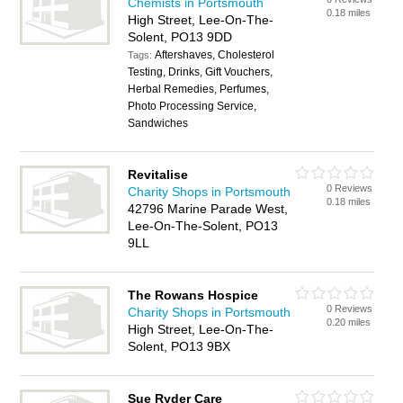
Chemists in Portsmouth
0.18 miles
High Street, Lee-On-The-
Solent, PO13 9DD
Aftershaves, Cholesterol
Tags:
Testing, Drinks, Gift Vouchers,
Herbal Remedies, Perfumes,
Photo Processing Service,
Sandwiches
Revitalise
0 Reviews
Charity Shops in Portsmouth
0.18 miles
42796 Marine Parade West,
Lee-On-The-Solent, PO13
9LL
The Rowans Hospice
0 Reviews
Charity Shops in Portsmouth
0.20 miles
High Street, Lee-On-The-
Solent, PO13 9BX
Sue Ryder Care