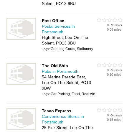
Solent, PO13 9BU
Post Office
0 Reviews
Postal Services in
0.08 miles
Portsmouth
High Street, Lee-On-The-
Solent, PO13 9BU
Greeting Cards, Stationery
Tags:
The Old Ship
0 Reviews
Pubs in Portsmouth
0.10 miles
54 Marine Parade East,
Lee-On-The-Solent, PO13
9BW
Car Parking, Food, Real Ale
Tags:
Tesco Express
0 Reviews
Convenience Stores in
0.15 miles
Portsmouth
25 Pier Street, Lee-On-The-