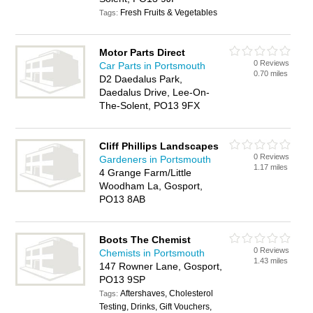
Fresh Fruits & Vegetables
Tags:
Motor Parts Direct
0 Reviews
Car Parts in Portsmouth
0.70 miles
D2 Daedalus Park,
Daedalus Drive, Lee-On-
The-Solent, PO13 9FX
Cliff Phillips Landscapes
0 Reviews
Gardeners in Portsmouth
1.17 miles
4 Grange Farm/Little
Woodham La, Gosport,
PO13 8AB
Boots The Chemist
0 Reviews
Chemists in Portsmouth
1.43 miles
147 Rowner Lane, Gosport,
PO13 9SP
Aftershaves, Cholesterol
Tags:
Testing, Drinks, Gift Vouchers,