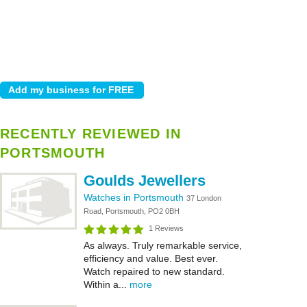
RECENTLY REVIEWED IN
PORTSMOUTH
Goulds Jewellers
Watches in Portsmouth
37 London
Road, Portsmouth, PO2 0BH
1 Reviews
As always. Truly remarkable service,
efficiency and value. Best ever.
Watch repaired to new standard.
Within a...
more