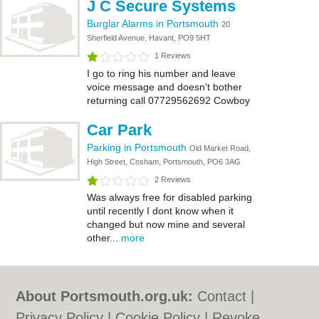
J C Secure Systems
Burglar Alarms in Portsmouth
20
Sherfield Avenue, Havant, PO9 5HT
1 Reviews
I go to ring his number and leave
voice message and doesn't bother
returning call 07729562692 Cowboy
Car Park
Parking in Portsmouth
Old Market Road,
High Street, Cosham, Portsmouth, PO6 3AG
2 Reviews
Was always free for disabled parking
until recently I dont know when it
changed but now mine and several
other...
more
About Portsmouth.org.uk:
Contact
|
Privacy Policy
|
Cookie Policy
|
Revoke