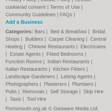
cookie/ad consent |
Terms of Use
|
Community Guidelines
|
FAQs
|
Add a Business
Categories:
Bars
|
Bed & Breakfast
|
Bridal
Shops
|
Builders
|
Carpet Cleaning
|
Central
Heating
|
Chinese Restaurants
|
Electricians
|
Estate Agents
|
Fitted Bedrooms
|
Function Rooms
|
Indian Restaurants
|
Italian Restaurants
|
Kitchen Fitters
|
Landscape Gardeners
|
Letting Agents
|
Photographers
|
Plasterers
|
Plumbers
|
Pubs
|
Removals
|
Self Storage
|
Skip Hire
|
Taxis
|
Tool Hire
Portsmouth.org.uk © Geoware Media Ltd.