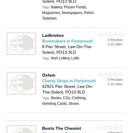
Solent, PO13 9LD
Bakery, Frozen Foods,
Tags:
Magazines, Newspapers, Petrol,
Toiletries
Ladbrokes
0 Reviews
Bookmakers in Portsmouth
0.15 miles
8 Pier Street, Lee-On-The-
Solent, PO13 9LD
Irish Lottery, Lotto
Tags:
Oxfam
0 Reviews
Charity Shops in Portsmouth
0.15 miles
42921 Pier Street, Lee-On-
The-Solent, PO13 9LD
Books, CDs, Clothing,
Tags:
Greeting Cards, Shoes
Boots The Chemist
0 Reviews