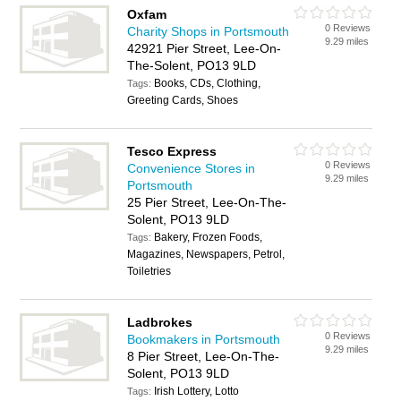
Oxfam
0 Reviews
Charity Shops in Portsmouth
9.29 miles
42921 Pier Street, Lee-On-
The-Solent, PO13 9LD
Books, CDs, Clothing,
Tags:
Greeting Cards, Shoes
Tesco Express
0 Reviews
Convenience Stores in
9.29 miles
Portsmouth
25 Pier Street, Lee-On-The-
Solent, PO13 9LD
Bakery, Frozen Foods,
Tags:
Magazines, Newspapers, Petrol,
Toiletries
Ladbrokes
0 Reviews
Bookmakers in Portsmouth
9.29 miles
8 Pier Street, Lee-On-The-
Solent, PO13 9LD
Irish Lottery, Lotto
Tags: