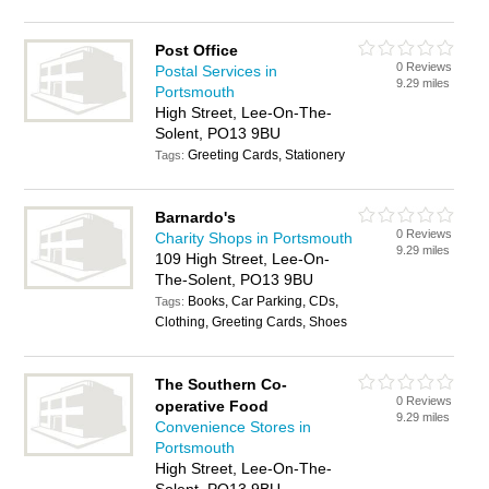
Post Office
0 Reviews
Postal Services in
9.29 miles
Portsmouth
High Street, Lee-On-The-
Solent, PO13 9BU
Greeting Cards, Stationery
Tags:
Barnardo's
0 Reviews
Charity Shops in Portsmouth
9.29 miles
109 High Street, Lee-On-
The-Solent, PO13 9BU
Books, Car Parking, CDs,
Tags:
Clothing, Greeting Cards, Shoes
The Southern Co-
0 Reviews
operative Food
9.29 miles
Convenience Stores in
Portsmouth
High Street, Lee-On-The-