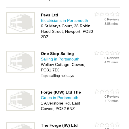
Pevs Ltd
0 Reviews
Electricians in Portsmouth
3.88 miles
6 St Marys Court, 28 Robin
Hood Street, Newport, PO30
2DZ
One Stop Sailing
0 Reviews
Sailing in Portsmouth
4.21 miles
Wellow Cottage, Cowes,
PO31 7DJ
sailing holidays
Tags:
Forge (IOW) Ltd The
0 Reviews
Gates in Portsmouth
4.72 miles
1 Alverstone Rd, East
Cowes, PO32 6NZ
The Forge (IW) Ltd