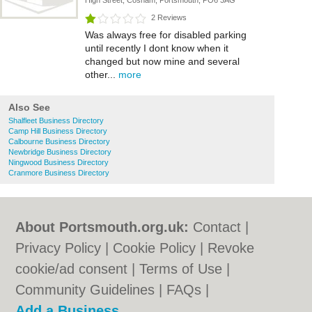
High Street, Cosham, Portsmouth, PO6 3AG
2 Reviews
Was always free for disabled parking
until recently I dont know when it
changed but now mine and several
other...
more
Also See
Shalfleet Business Directory
Camp Hill Business Directory
Calbourne Business Directory
Newbridge Business Directory
Ningwood Business Directory
Cranmore Business Directory
About Portsmouth.org.uk:
Contact
|
Privacy Policy
|
Cookie Policy
|
Revoke
cookie/ad consent |
Terms of Use
|
Community Guidelines
|
FAQs
|
Add a Business