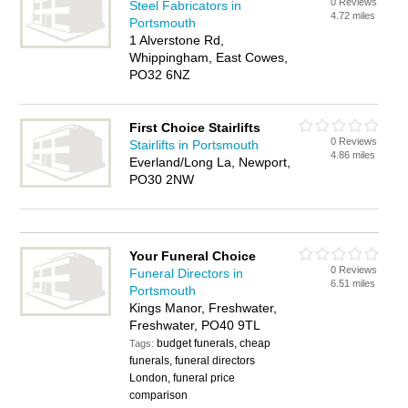
0 Reviews
Steel Fabricators in
4.72 miles
Portsmouth
1 Alverstone Rd,
Whippingham, East Cowes,
PO32 6NZ
First Choice Stairlifts
0 Reviews
Stairlifts in Portsmouth
4.86 miles
Everland/Long La, Newport,
PO30 2NW
Your Funeral Choice
0 Reviews
Funeral Directors in
6.51 miles
Portsmouth
Kings Manor, Freshwater,
Freshwater, PO40 9TL
budget funerals, cheap
Tags:
funerals, funeral directors
London, funeral price
comparison