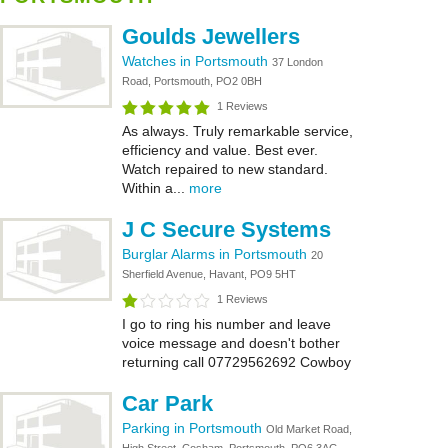
Goulds Jewellers
Watches in Portsmouth
37 London
Road, Portsmouth, PO2 0BH
1 Reviews
As always. Truly remarkable service,
efficiency and value. Best ever.
Watch repaired to new standard.
Within a...
more
J C Secure Systems
Burglar Alarms in Portsmouth
20
Sherfield Avenue, Havant, PO9 5HT
1 Reviews
I go to ring his number and leave
voice message and doesn't bother
returning call 07729562692 Cowboy
Car Park
Parking in Portsmouth
Old Market Road,