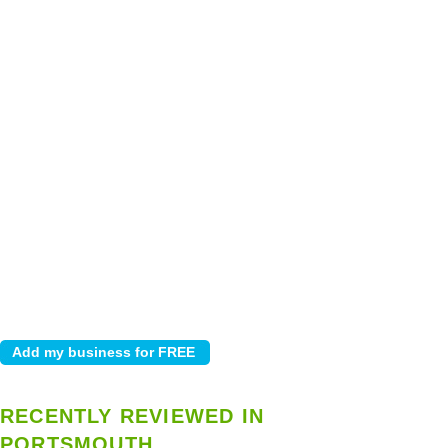
RECENTLY REVIEWED IN
PORTSMOUTH