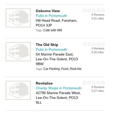
Osborne View
0 Reviews
Pubs in Portsmouth
9.01 miles
Hill Head Road, Fareham,
PO14 3JP
Cafe with Wifi
Tags:
The Old Ship
0 Reviews
Pubs in Portsmouth
9.26 miles
54 Marine Parade East,
Lee-On-The-Solent, PO13
9BW
Car Parking, Food, Real Ale
Tags:
Revitalise
0 Reviews
Charity Shops in Portsmouth
9.27 miles
42796 Marine Parade West,
Lee-On-The-Solent, PO13
9LL