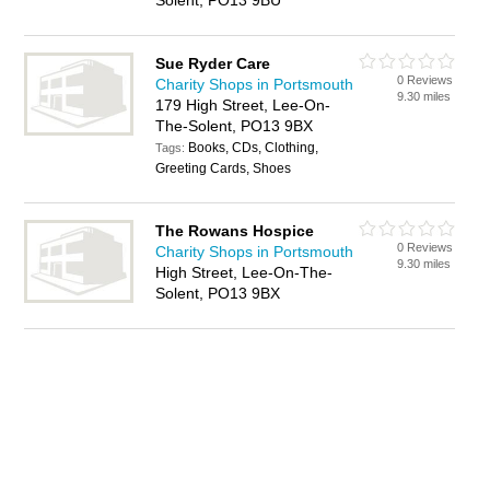
Solent, PO13 9BU
Sue Ryder Care
0 Reviews
Charity Shops in Portsmouth
9.30 miles
179 High Street, Lee-On-
The-Solent, PO13 9BX
Books, CDs, Clothing,
Tags:
Greeting Cards, Shoes
The Rowans Hospice
0 Reviews
Charity Shops in Portsmouth
9.30 miles
High Street, Lee-On-The-
Solent, PO13 9BX