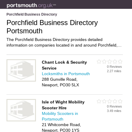
Porchfield Business Directory
Porchfield Business Directory
Portsmouth
The Porchfield Business Directory provides detailed
information on companies located in and around Porchfield,
Portsmouth, including . Find details and reviews of businesses
in Porchfield and add your own review. Do you own a
business in Porchfield, Portsmouth? Then why not
advertise
it
Chant Lock & Security
0 Reviews
on the Porchfield Directory – IT’S FREE!
Service
2.27 miles
Locksmiths in Portsmouth
288 Gunville Road,
Newport, PO30 5LX
Isle of Wight Mobility
0 Reviews
Scooter Hire
3.49 miles
Mobility Scooters in
Portsmouth
21 Whitcombe Road,
Newport, PO30 1YS