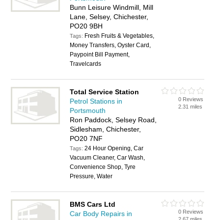
Bunn Leisure Windmill, Mill
Lane, Selsey, Chichester,
PO20 9BH
Fresh Fruits & Vegetables,
Tags:
Money Transfers, Oyster Card,
Paypoint Bill Payment,
Travelcards
Total Service Station
0 Reviews
Petrol Stations in
2.31 miles
Portsmouth
Ron Paddock, Selsey Road,
Sidlesham, Chichester,
PO20 7NF
24 Hour Opening, Car
Tags:
Vacuum Cleaner, Car Wash,
Convenience Shop, Tyre
Pressure, Water
BMS Cars Ltd
0 Reviews
Car Body Repairs in
2.67 miles