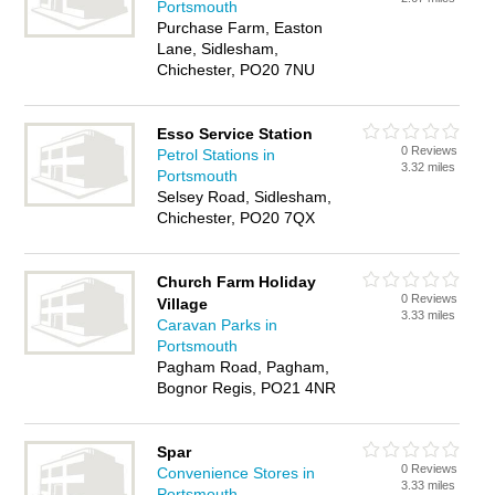
Portsmouth
Purchase Farm, Easton
Lane, Sidlesham,
Chichester, PO20 7NU
Esso Service Station
0 Reviews
Petrol Stations in
3.32 miles
Portsmouth
Selsey Road, Sidlesham,
Chichester, PO20 7QX
Church Farm Holiday
0 Reviews
Village
3.33 miles
Caravan Parks in
Portsmouth
Pagham Road, Pagham,
Bognor Regis, PO21 4NR
Spar
0 Reviews
Convenience Stores in
3.33 miles
Portsmouth