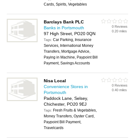
Cards, Spirits, Vegetables
Barclays Bank PLC
0 Reviews
Banks in Portsmouth
0.20 miles
97 High Street, PO20 0QN
Car Parking, Insurance
Tags:
Services, International Money
Transfers, Mortgage Advice,
Paying in Machine, Paypoint Bill
Payment, Savings Accounts
Nisa Local
0 Reviews
Convenience Stores in
0.40 miles
Portsmouth
Paddock Lane, Selsey,
Chichester, PO20 9EJ
Fresh Fruits & Vegetables,
Tags:
Money Transfers, Oyster Card,
Paypoint Bill Payment,
Travelcards