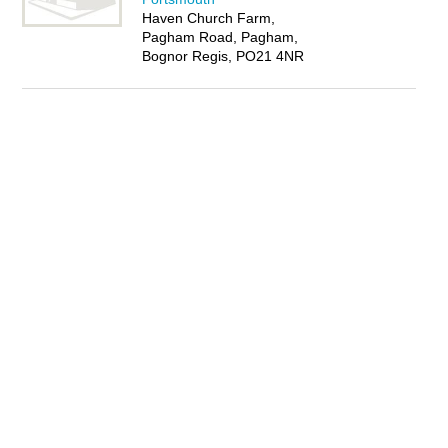
Haven Church Farm,
Pagham Road, Pagham,
Bognor Regis, PO21 4NR