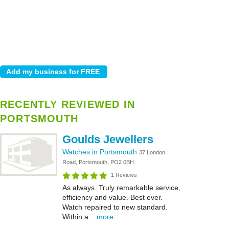
RECENTLY REVIEWED IN
PORTSMOUTH
Goulds Jewellers
Watches in Portsmouth
37 London
Road, Portsmouth, PO2 0BH
1 Reviews
As always. Truly remarkable service,
efficiency and value. Best ever.
Watch repaired to new standard.
Within a...
more