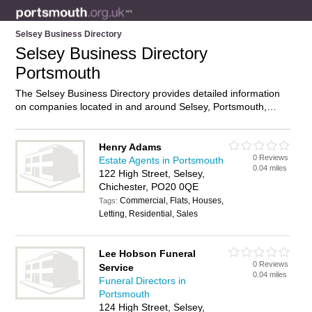
Selsey Business Directory
Selsey Business Directory
Portsmouth
The Selsey Business Directory provides detailed information
on companies located in and around Selsey, Portsmouth,
including . Find details and reviews of businesses in Selsey
and add your own review. Do you own a business in Selsey,
Portsmouth? Then why not
advertise
it on the Selsey
Henry Adams
0 Reviews
Directory – IT’S FREE!
Estate Agents in Portsmouth
0.04 miles
122 High Street, Selsey,
Chichester, PO20 0QE
Commercial, Flats, Houses,
Tags:
Letting, Residential, Sales
Lee Hobson Funeral
0 Reviews
Service
0.04 miles
Funeral Directors in
Portsmouth
124 High Street, Selsey,