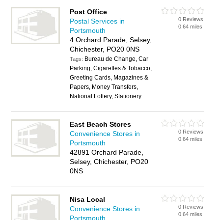
Post Office
0 Reviews
Postal Services in
0.64 miles
Portsmouth
4 Orchard Parade, Selsey,
Chichester, PO20 0NS
Bureau de Change, Car
Tags:
Parking, Cigarettes & Tobacco,
Greeting Cards, Magazines &
Papers, Money Transfers,
National Lottery, Stationery
East Beach Stores
0 Reviews
Convenience Stores in
0.64 miles
Portsmouth
42891 Orchard Parade,
Selsey, Chichester, PO20
0NS
Nisa Local
0 Reviews
Convenience Stores in
0.64 miles
Portsmouth