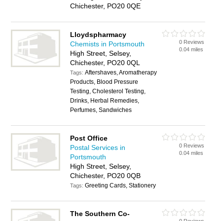
Chichester, PO20 0QE
Lloydspharmacy
0 Reviews
Chemists in Portsmouth
0.04 miles
High Street, Selsey,
Chichester, PO20 0QL
Aftershaves, Aromatherapy
Tags:
Products, Blood Pressure
Testing, Cholesterol Testing,
Drinks, Herbal Remedies,
Perfumes, Sandwiches
Post Office
0 Reviews
Postal Services in
0.04 miles
Portsmouth
High Street, Selsey,
Chichester, PO20 0QB
Greeting Cards, Stationery
Tags:
The Southern Co-