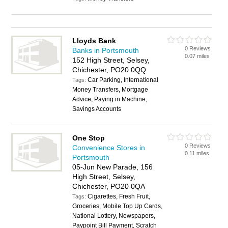
Lloyds Bank
0 Reviews
Banks in Portsmouth
0.07 miles
152 High Street, Selsey,
Chichester, PO20 0QQ
Car Parking, International
Tags:
Money Transfers, Mortgage
Advice, Paying in Machine,
Savings Accounts
One Stop
0 Reviews
Convenience Stores in
0.11 miles
Portsmouth
05-Jun New Parade, 156
High Street, Selsey,
Chichester, PO20 0QA
Cigarettes, Fresh Fruit,
Tags:
Groceries, Mobile Top Up Cards,
National Lottery, Newspapers,
Paypoint Bill Payment, Scratch