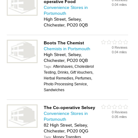
0 Reviews
operative Food
0.04 miles
Convenience Stores in
Portsmouth
High Street, Selsey,
Chichester, PO20 0QB
Boots The Chemist
0 Reviews
Chemists in Portsmouth
0.04 miles
High Street, Selsey,
Chichester, PO20 0QB
Aftershaves, Cholesterol
Tags:
Testing, Drinks, Gift Vouchers,
Herbal Remedies, Perfumes,
Photo Processing Service,
Sandwiches
The Co-operative Selsey
0 Reviews
Convenience Stores in
0.05 miles
Portsmouth
82 High Street, Selsey,
Chichester, PO20 0QG
Money Transfers
Tags: