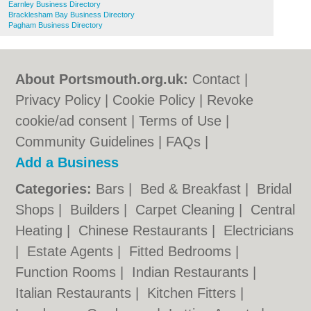
Earnley Business Directory
Bracklesham Bay Business Directory
Pagham Business Directory
About Portsmouth.org.uk:
Contact
|
Privacy Policy
|
Cookie Policy
|
Revoke
cookie/ad consent |
Terms of Use
|
Community Guidelines
|
FAQs
|
Add a Business
Categories:
Bars
|
Bed & Breakfast
|
Bridal
Shops
|
Builders
|
Carpet Cleaning
|
Central
Heating
|
Chinese Restaurants
|
Electricians
|
Estate Agents
|
Fitted Bedrooms
|
Function Rooms
|
Indian Restaurants
|
Italian Restaurants
|
Kitchen Fitters
|