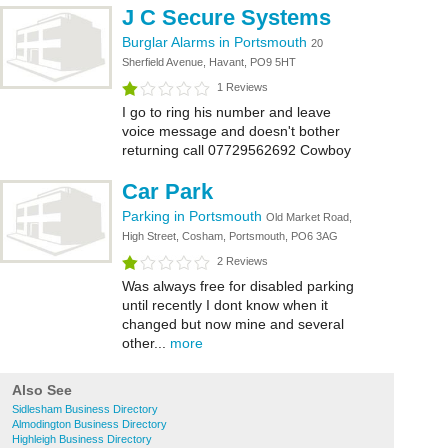
J C Secure Systems
Burglar Alarms in Portsmouth
20
Sherfield Avenue, Havant, PO9 5HT
1 Reviews
I go to ring his number and leave
voice message and doesn't bother
returning call 07729562692 Cowboy
Car Park
Parking in Portsmouth
Old Market Road,
High Street, Cosham, Portsmouth, PO6 3AG
2 Reviews
Was always free for disabled parking
until recently I dont know when it
changed but now mine and several
other...
more
Also See
Sidlesham Business Directory
Almodington Business Directory
Highleigh Business Directory