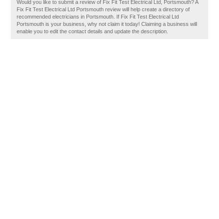
Would you like to submit a review of Fix Fit Test Electrical Ltd, Portsmouth? A
Fix Fit Test Electrical Ltd Portsmouth review will help create a directory of
recommended electricians in Portsmouth. If Fix Fit Test Electrical Ltd
Portsmouth is your business, why not claim it today! Claiming a business will
enable you to edit the contact details and update the description.