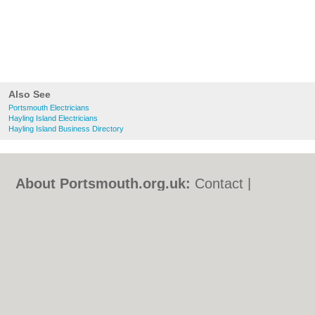
Also See
Portsmouth Electricians
Hayling Island Electricians
Hayling Island Business Directory
About Portsmouth.org.uk:
Contact
|
Privacy Policy
|
Cookie Policy
|
Revoke
cookie/ad consent |
Terms of Use
|
Community Guidelines
|
FAQs
|
Add a Business
Categories:
Bars
|
Bed & Breakfast
|
Bridal