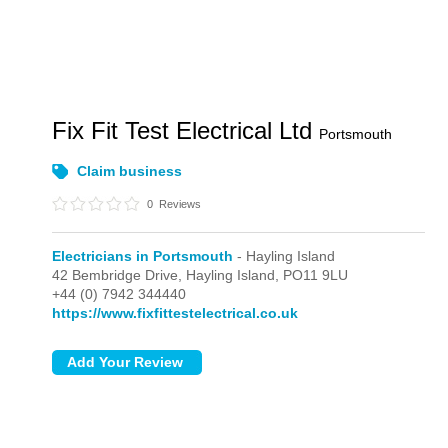
Fix Fit Test Electrical Ltd
Portsmouth
Claim business
0
Reviews
Electricians in Portsmouth
- Hayling Island
42 Bembridge Drive,
Hayling Island,
PO11 9LU
+44 (0) 7942 344440
https://www.fixfittestelectrical.co.uk