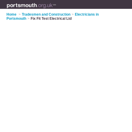
Home
>
Tradesmen and Construction
>
Electricians in
Portsmouth
>
Fix Fit Test Electrical Ltd