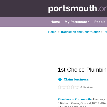
Home
My Portsmouth
People
Home
>
Tradesmen and Construction
>
Pl
1st Choice Plumbi
Claim business
0
Reviews
Plumbers in Portsmouth
- Hardway
4 Richard Grove,
Gosport,
PO12 4BA