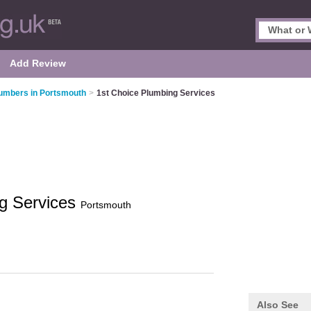
Add Review
umbers in Portsmouth
>
1st Choice Plumbing Services
ng Services
Portsmouth
Also See