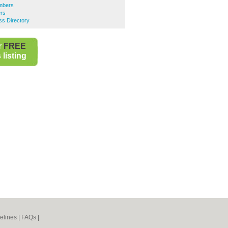
mbers
rs
ss Directory
r
FREE
listing
elines
|
FAQs
|