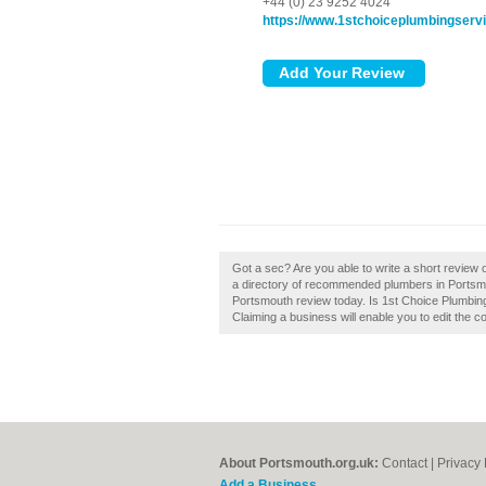
+44 (0) 23 9252 4024
https://www.1stchoiceplumbingserv
Got a sec? Are you able to write a short review
a directory of recommended plumbers in Portsm
Portsmouth review today. Is 1st Choice Plumbin
Claiming a business will enable you to edit the c
About Portsmouth.org.uk:
Contact
|
Privacy 
Add a Business