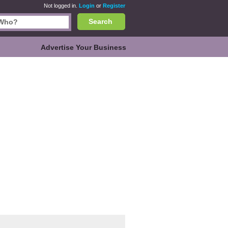
Not logged in.
Login
or
Register
Search
Advertise Your Business