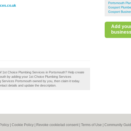
Portsmouth Plu
ices.co.uk
Gosport Plumbe
Gosport Busine
Add you
business 
 of 1st Choice Plumbing Services in Portsmouth? Help create
outh by adding your 1st Choice Plumbing Services
g Services Portsmouth owned by you, then claim it today.
ontact details and update the description.
Policy
|
Cookie Policy
|
Revoke cookie/ad consent |
Terms of Use
|
Community Guid