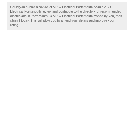
Could you submit a review of A D C Electrical Portsmouth? Add a A D C
Electrical Portsmouth review and contribute to the directory of recommended
electricians in Portsmouth. Is A D C Electrical Portsmouth owned by you, then
claim it today. This will allow you to amend your details and improve your
listing.