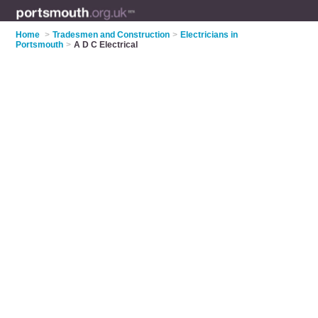
Home
>
Tradesmen and Construction
>
Electricians in
Portsmouth
>
A D C Electrical