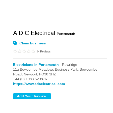
A D C Electrical
Portsmouth
Claim business
0
Reviews
Electricians in Portsmouth
- Rowridge
11a Bowcombe Meadows Business Park, Bowcombe
Road,
Newport,
PO30 3HZ
+44 (0) 1983 529876
https://www.adcelectrical.com