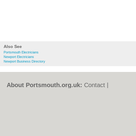
Also See
Portsmouth Electricians
Newport Electricians
Newport Business Directory
About Portsmouth.org.uk:
Contact
|
Privacy Policy
|
Cookie Policy
|
Revoke
cookie/ad consent |
Terms of Use
|
Community Guidelines
|
FAQs
|
Add a Business
Categories:
Bars
|
Bed & Breakfast
|
Bridal