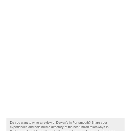
Do you want to write a review of Dewan's in Portsmouth? Share your
experiences and help build a directory of the best Indian takeaways in