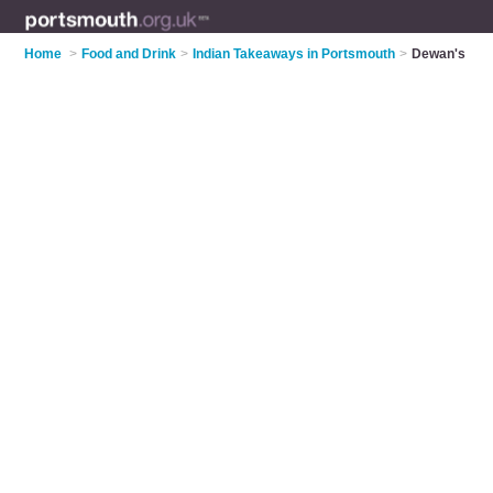
Home
>
Food and Drink
>
Indian Takeaways in Portsmouth
>
Dewan's