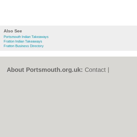
Also See
Portsmouth Indian Takeaways
Fratton Indian Takeaways
Fratton Business Directory
About Portsmouth.org.uk:
Contact
|
Privacy Policy
|
Cookie Policy
|
Revoke
cookie/ad consent |
Terms of Use
|
Community Guidelines
|
FAQs
|
Add a Business
Categories:
Bars
|
Bed & Breakfast
|
Bridal
Shops
|
Builders
|
Carpet Cleaning
|
Central
Heating
|
Chinese Restaurants
|
Electricians