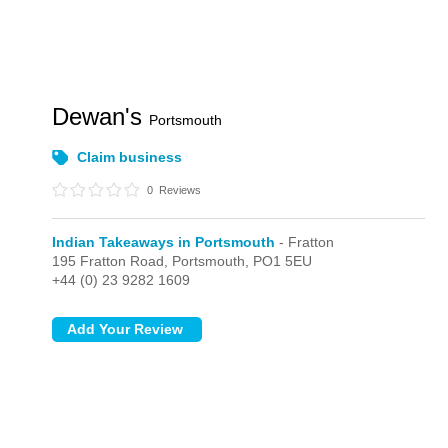
Dewan's
Portsmouth
Claim business
0
Reviews
Indian Takeaways in Portsmouth
- Fratton
195 Fratton Road,
Portsmouth,
PO1 5EU
+44 (0) 23 9282 1609