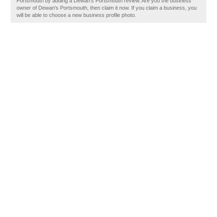
Portsmouth by adding a Dewan's Portsmouth review. Are you the business
owner of Dewan's Portsmouth, then claim it now. If you claim a business, you
will be able to choose a new business profile photo.