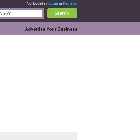
Not logged in.
Login
or
Register
Search
Advertise Your Business