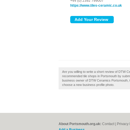
+44 (0) 2392 799007
https://www.tiles-ceramic.co.uk
Are you willing to write a short review of DTW C
recommended tile shops in Portsmouth by submi
business owner of DTW Ceramics Portsmouth, then
choose a new business profile photo.
About Portsmouth.org.uk:
Contact
|
Privacy 
Add a Business