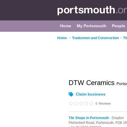
Home
My Portsmouth
People
Home
>
Tradesmen and Construction
>
Ti
DTW Ceramics
Ports
Claim business
0
Reviews
Tile Shops in Portsmouth
- Drayton
Fitzherbert Road,
Portsmouth,
PO6 1