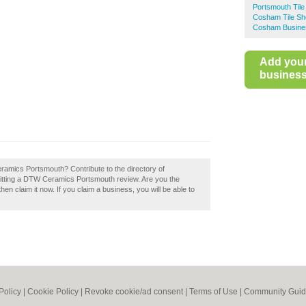
Portsmouth Til
Cosham Tile S
Cosham Busines
Add you
business 
eramics Portsmouth? Contribute to the directory of
tting a DTW Ceramics Portsmouth review. Are you the
 claim it now. If you claim a business, you will be able to
Policy
|
Cookie Policy
|
Revoke cookie/ad consent |
Terms of Use
|
Community Guid