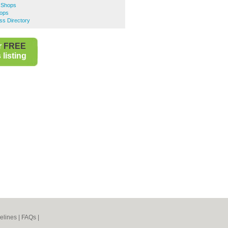
e Shops
hops
s Directory
r
FREE
listing
elines
|
FAQs
|