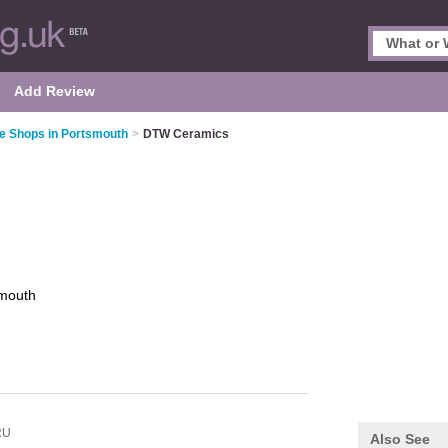
Add Review
le Shops in Portsmouth
>
DTW Ceramics
mouth
RU
Also See