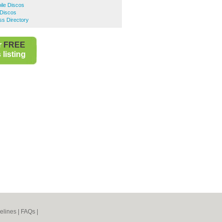
ile Discos
 Discos
ss Directory
r
FREE
listing
elines
|
FAQs
|