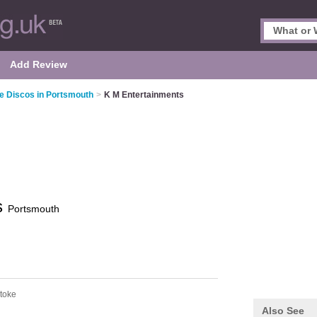
Add Review
e Discos in Portsmouth
>
K M Entertainments
s
Portsmouth
stoke
Also See