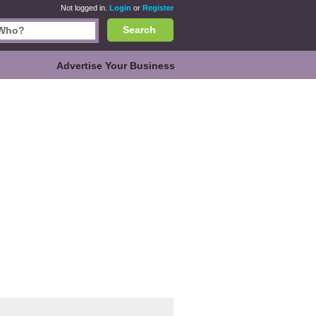
Not logged in.
Login
or
Register
Search
Advertise Your Business