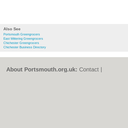
Also See
Portsmouth Greengrocers
East Wittering Greengrocers
Chichester Greengrocers
Chichester Business Directory
About Portsmouth.org.uk:
Contact
|
Privacy Policy
|
Cookie Policy
|
Revoke
cookie/ad consent |
Terms of Use
|
Community Guidelines
|
FAQs
|
Add a Business
Categories:
Bars
|
Bed & Breakfast
|
Bridal
Shops
|
Builders
|
Carpet Cleaning
|
Central