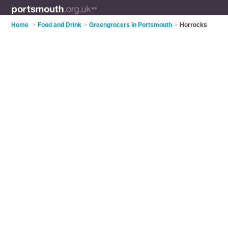
Home
>
Food and Drink
>
Greengrocers in Portsmouth
>
Horrocks