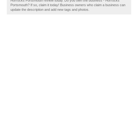
Horrocks Portsmouth review today. Do you own the business - Horrocks
Portsmouth? If so, claim it today! Business owners who claim a business can
update the description and add new tags and photos.