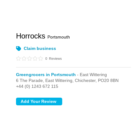
Horrocks
Portsmouth
Claim business
0
Reviews
Greengrocers in Portsmouth
- East Wittering
6 The Parade,
East Wittering,
Chichester,
PO20 8BN
+44 (0) 1243 672 115