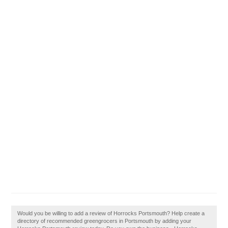
Would you be willing to add a review of Horrocks Portsmouth? Help create a
directory of recommended greengrocers in Portsmouth by adding your