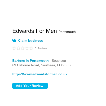
Edwards For Men
Portsmouth
Claim business
0
Reviews
Barbers in Portsmouth
- Southsea
69 Osborne Road,
Southsea,
PO5 3LS
https://www.edwardsformen.co.uk