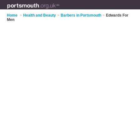
Home
>
Health and Beauty
>
Barbers in Portsmouth
>
Edwards For
Men