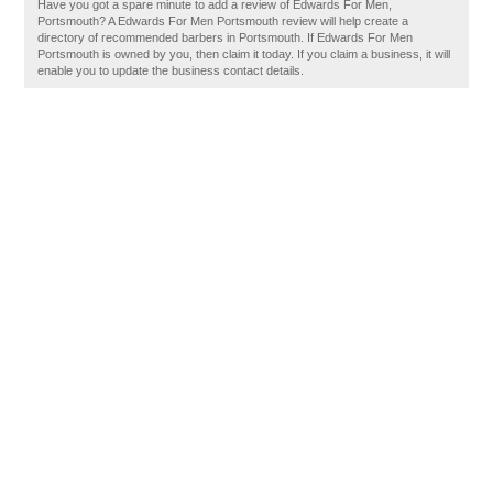
Have you got a spare minute to add a review of Edwards For Men,
Portsmouth? A Edwards For Men Portsmouth review will help create a
directory of recommended barbers in Portsmouth. If Edwards For Men
Portsmouth is owned by you, then claim it today. If you claim a business, it will
enable you to update the business contact details.