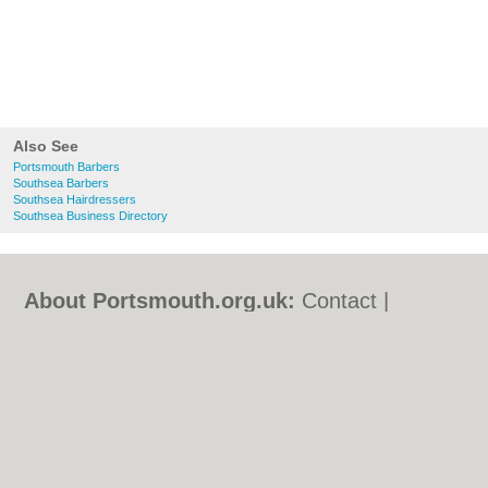
Also See
Portsmouth Barbers
Southsea Barbers
Southsea Hairdressers
Southsea Business Directory
About Portsmouth.org.uk:
Contact
|
Privacy Policy
|
Cookie Policy
|
Revoke
cookie/ad consent |
Terms of Use
|
Community Guidelines
|
FAQs
|
Add a Business
Categories:
Bars
|
Bed & Breakfast
|
Bridal