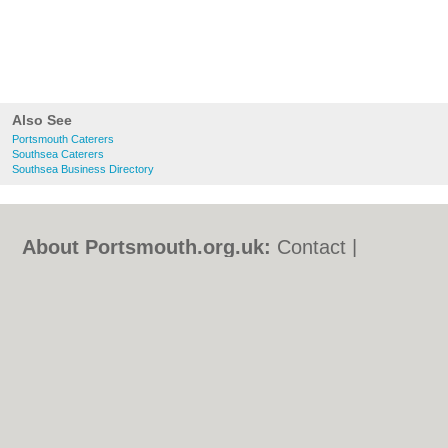
Also See
Portsmouth Caterers
Southsea Caterers
Southsea Business Directory
About Portsmouth.org.uk:
Contact
|
Privacy Policy
|
Cookie Policy
|
Revoke
cookie/ad consent |
Terms of Use
|
Community Guidelines
|
FAQs
|
Add a Business
Categories:
Bars
|
Bed & Breakfast
|
Bridal
Shops
|
Builders
|
Carpet Cleaning
|
Central