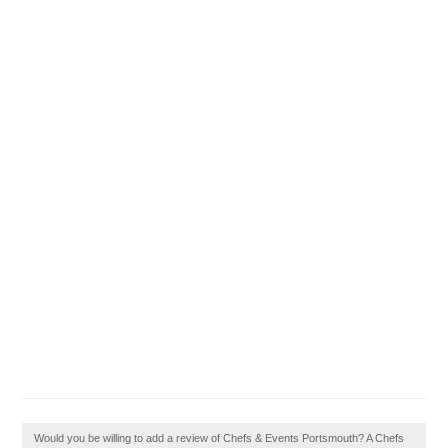
Would you be willing to add a review of Chefs & Events Portsmouth? A Chefs