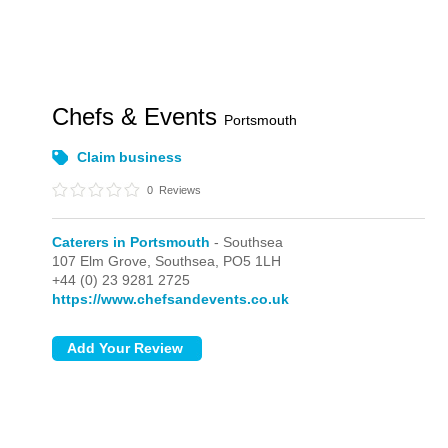
Chefs & Events
Portsmouth
Claim business
0
Reviews
Caterers in Portsmouth
- Southsea
107 Elm Grove,
Southsea,
PO5 1LH
+44 (0) 23 9281 2725
https://www.chefsandevents.co.uk