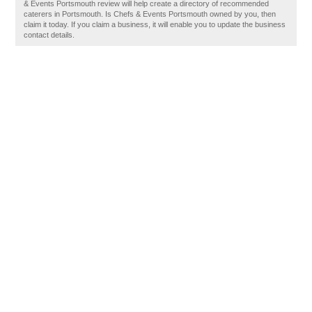
& Events Portsmouth review will help create a directory of recommended
caterers in Portsmouth. Is Chefs & Events Portsmouth owned by you, then
claim it today. If you claim a business, it will enable you to update the business
contact details.