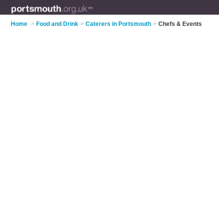
Home
>
Food and Drink
>
Caterers in Portsmouth
>
Chefs & Events