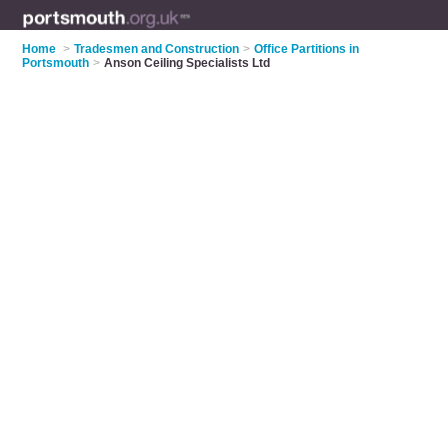
Home
>
Tradesmen and Construction
>
Office Partitions in
Portsmouth
>
Anson Ceiling Specialists Ltd