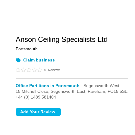
Anson Ceiling Specialists Ltd
Portsmouth
Claim business
0
Reviews
Office Partitions in Portsmouth
- Segensworth West
15 Mitchell Close, Segensworth East,
Fareham,
PO15 5SE
+44 (0) 1489 581404