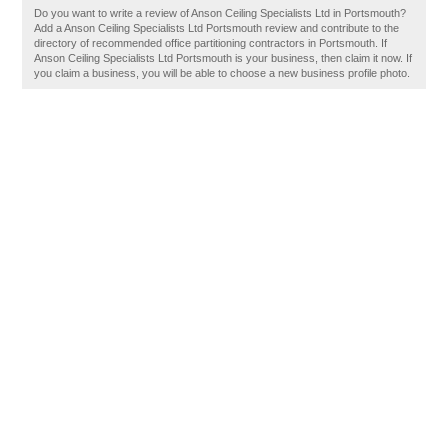
Do you want to write a review of Anson Ceiling Specialists Ltd in Portsmouth?
Add a Anson Ceiling Specialists Ltd Portsmouth review and contribute to the
directory of recommended office partitioning contractors in Portsmouth. If
Anson Ceiling Specialists Ltd Portsmouth is your business, then claim it now. If
you claim a business, you will be able to choose a new business profile photo.