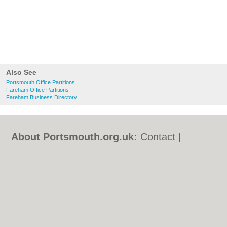
Also See
Portsmouth Office Partitions
Fareham Office Partitions
Fareham Business Directory
About Portsmouth.org.uk:
Contact
|
Privacy Policy
|
Cookie Policy
|
Revoke
cookie/ad consent |
Terms of Use
|
Community Guidelines
|
FAQs
|
Add a Business
Categories:
Bars
|
Bed & Breakfast
|
Bridal