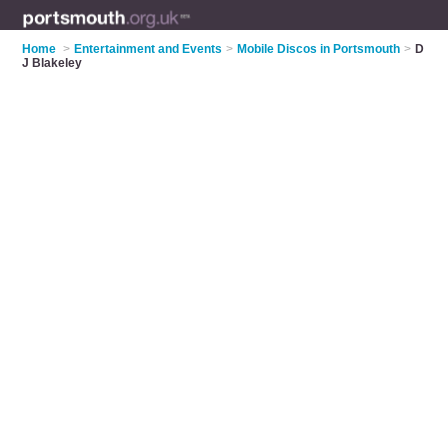
Home
>
Entertainment and Events
>
Mobile Discos in Portsmouth
>
D
J Blakeley