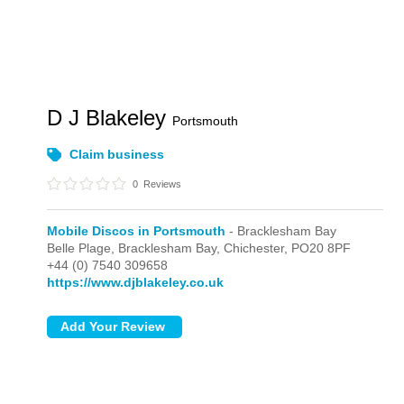
D J Blakeley
Portsmouth
Claim business
0
Reviews
Mobile Discos in Portsmouth
- Bracklesham Bay
Belle Plage,
Bracklesham Bay,
Chichester,
PO20 8PF
+44 (0) 7540 309658
https://www.djblakeley.co.uk