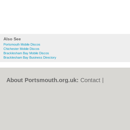
Also See
Portsmouth Mobile Discos
Chichester Mobile Discos
Bracklesham Bay Mobile Discos
Bracklesham Bay Business Directory
About Portsmouth.org.uk:
Contact
|
Privacy Policy
|
Cookie Policy
|
Revoke
cookie/ad consent |
Terms of Use
|
Community Guidelines
|
FAQs
|
Add a Business
Categories:
Bars
|
Bed & Breakfast
|
Bridal