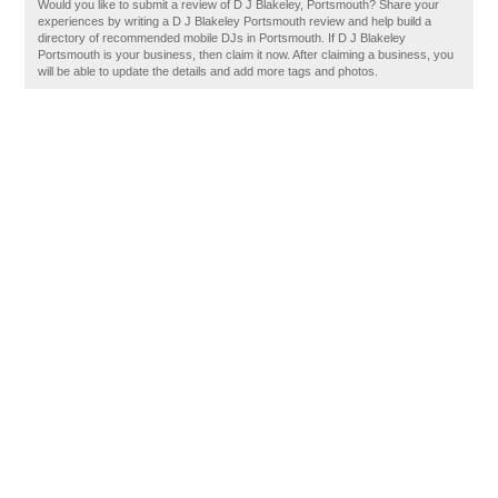
Would you like to submit a review of D J Blakeley, Portsmouth? Share your
experiences by writing a D J Blakeley Portsmouth review and help build a
directory of recommended mobile DJs in Portsmouth. If D J Blakeley
Portsmouth is your business, then claim it now. After claiming a business, you
will be able to update the details and add more tags and photos.