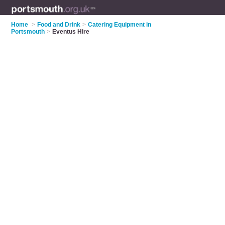
Home
>
Food and Drink
>
Catering Equipment in
Portsmouth
>
Eventus Hire