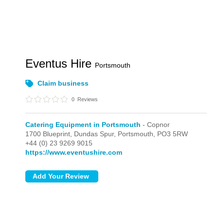
Eventus Hire
Portsmouth
Claim business
0
Reviews
Catering Equipment in Portsmouth
- Copnor
1700 Blueprint, Dundas Spur,
Portsmouth,
PO3 5RW
+44 (0) 23 9269 9015
https://www.eventushire.com