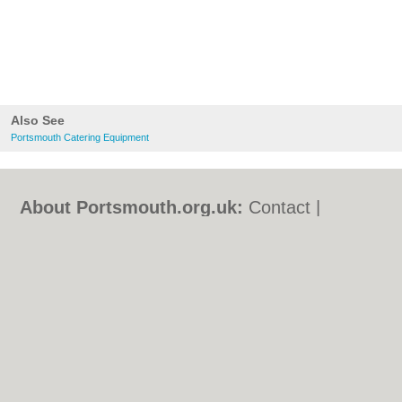
Also See
Portsmouth Catering Equipment
About Portsmouth.org.uk:
Contact
|
Privacy Policy
|
Cookie Policy
|
Revoke
cookie/ad consent |
Terms of Use
|
Community Guidelines
|
FAQs
|
Add a Business
Categories:
Bars
|
Bed & Breakfast
|
Bridal
Shops
|
Builders
|
Carpet Cleaning
|
Central