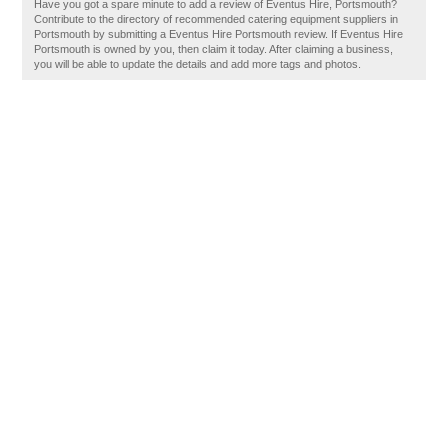
Have you got a spare minute to add a review of Eventus Hire, Portsmouth?
Contribute to the directory of recommended catering equipment suppliers in
Portsmouth by submitting a Eventus Hire Portsmouth review. If Eventus Hire
Portsmouth is owned by you, then claim it today. After claiming a business,
you will be able to update the details and add more tags and photos.