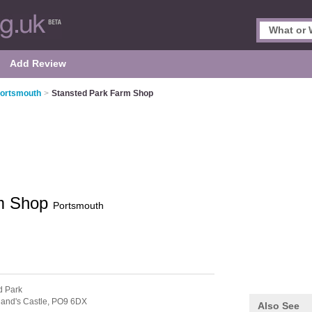
Add Review
Portsmouth
>
Stansted Park Farm Shop
rm Shop
Portsmouth
d Park
and's Castle,
PO9 6DX
Also See