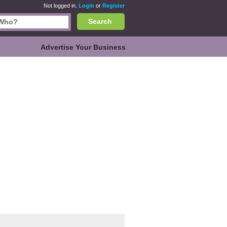
Not logged in.
Login
or
Register
Search
Advertise Your Business