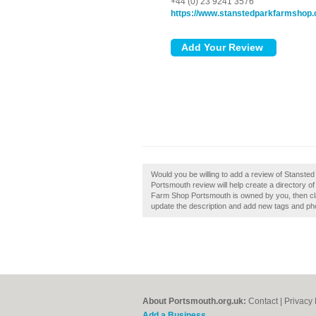
+44 (0) 23 9241 3576
https://www.stanstedparkfarmshop
Would you be willing to add a review of Stans
Portsmouth review will help create a directory 
Farm Shop Portsmouth is owned by you, then cl
update the description and add new tags and ph
About Portsmouth.org.uk:
Contact
|
Privacy 
Add a Business