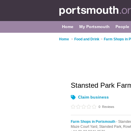
Home
My Portsmouth
People
Home
>
Food and Drink
>
Farm Shops in 
Stansted Park Fa
Claim business
0
Reviews
Farm Shops in Portsmouth
- Stanste
Maze Court Yard,
Stansted Park,
Rowl