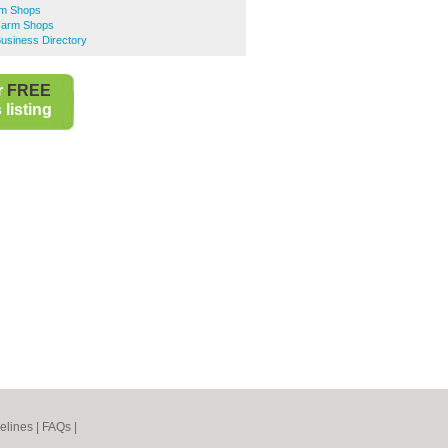
rm Shops
Farm Shops
usiness Directory
r
FREE
listing
elines
|
FAQs
|