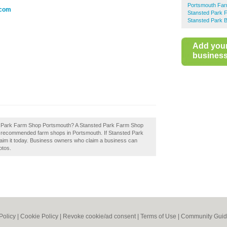
Portsmouth Fa
.com
Stansted Park 
Stansted Park B
Add you
business 
ted Park Farm Shop Portsmouth? A Stansted Park Farm Shop
of recommended farm shops in Portsmouth. If Stansted Park
aim it today. Business owners who claim a business can
otos.
Policy
|
Cookie Policy
|
Revoke cookie/ad consent |
Terms of Use
|
Community Guid