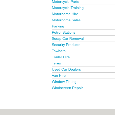
Motorcycle Parts
Motorcycle Training
Motorhome Hire
Motorhome Sales
Parking
Petrol Stations
Scrap Car Removal
Security Products
Towbars
Trailer Hire
Tyres
Used Car Dealers
Van Hire
Window Tinting
Windscreen Repair