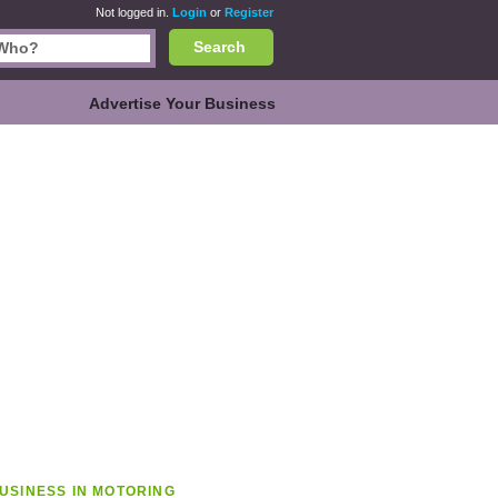
Not logged in.
Login
or
Register
Search
Advertise Your Business
USINESS IN MOTORING