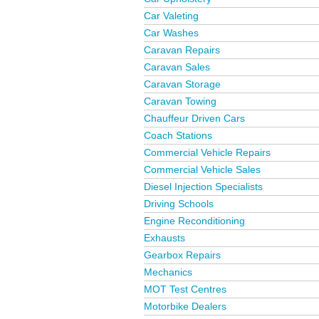
Car Valeting
Car Washes
Caravan Repairs
Caravan Sales
Caravan Storage
Caravan Towing
Chauffeur Driven Cars
Coach Stations
Commercial Vehicle Repairs
Commercial Vehicle Sales
Diesel Injection Specialists
Driving Schools
Engine Reconditioning
Exhausts
Gearbox Repairs
Mechanics
MOT Test Centres
Motorbike Dealers