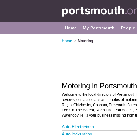
Home
My Portsmouth
People
Home
>
Motoring
Motoring in Portsmouth
Welcome to the local directory of Portsmouth 
reviews, contact details and photos of motori
Regis, Chichester, Cosham, Emsworth, Fareham
Lee-On-The-Solent, North End, Port Solent, 
Waterlooville. Is your business missing from
Auto Electricians
Auto locksmiths