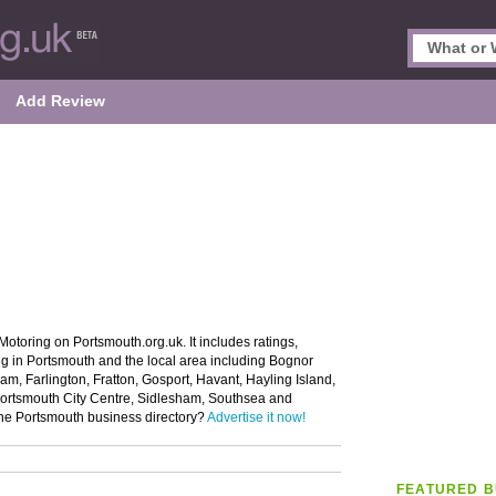
Add Review
Motoring on Portsmouth.org.uk. It includes ratings,
ng in Portsmouth and the local area including Bognor
, Farlington, Fratton, Gosport, Havant, Hayling Island,
Portsmouth City Centre, Sidlesham, Southsea and
 the Portsmouth business directory?
Advertise it now!
FEATURED B