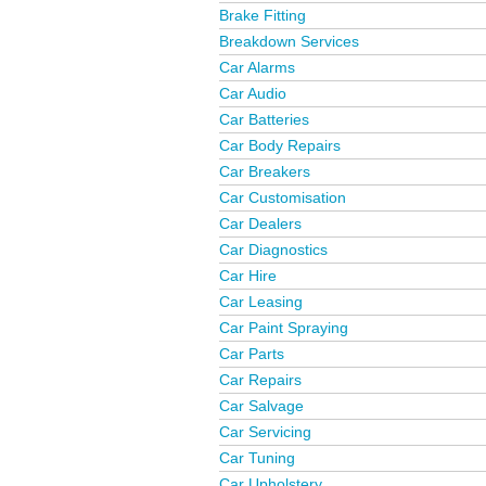
Brake Fitting
Breakdown Services
Car Alarms
Car Audio
Car Batteries
Car Body Repairs
Car Breakers
Car Customisation
Car Dealers
Car Diagnostics
Car Hire
Car Leasing
Car Paint Spraying
Car Parts
Car Repairs
Car Salvage
Car Servicing
Car Tuning
Car Upholstery