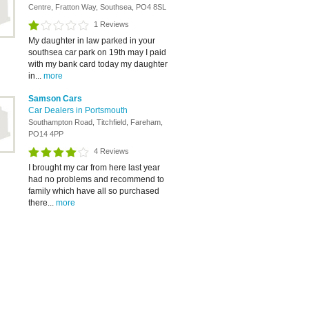
Centre, Fratton Way, Southsea, PO4 8SL
1 Reviews
My daughter in law parked in your
southsea car park on 19th may I paid
with my bank card today my daughter
in...
more
Samson Cars
Car Dealers in Portsmouth
Southampton Road, Titchfield, Fareham,
PO14 4PP
4 Reviews
I brought my car from here last year
had no problems and recommend to
family which have all so purchased
there...
more