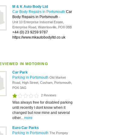
M & K Auto Body Ltd
Car Body Repairs in Portsmouth
Car
Body Repairs in Portsmouth
-
Unit 10 Enterprise Industrial Estate,
Enterprise Road, Waterlooville, PO8 0BB
+44 (0) 23 9259 9787
https://www.mkautobodyltd.co.uk
EVIEWED IN MOTORING
Car Park
Parking in Portsmouth
Old Market
Road, High Street, Cosham, Portsmouth,
PO6 3AG
2 Reviews
Was always free for disabled parking
until recently I dont know when it
changed but now mine and several
other...
more
Euro Car Parks
Parking in Portsmouth
The Pompey