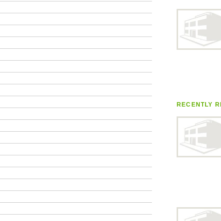
RECENTLY R