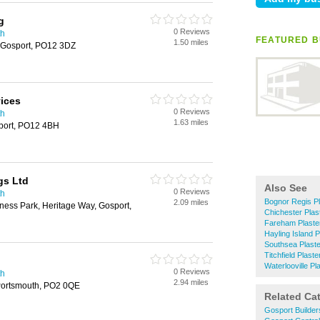
g
0 Reviews
th
FEATURED B
1.50 miles
, Gosport, PO12 3DZ
vices
0 Reviews
th
1.63 miles
port, PO12 4BH
gs Ltd
Also See
0 Reviews
th
Bognor Regis Pl
2.09 miles
ness Park, Heritage Way, Gosport,
Chichester Plas
Fareham Plaste
Hayling Island P
Southsea Plast
Titchfield Plaste
Waterlooville Pl
0 Reviews
th
2.94 miles
Portsmouth, PO2 0QE
Related Ca
Gosport Builder