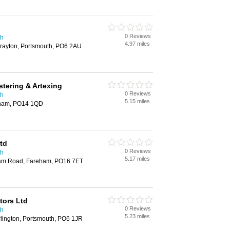
0 Reviews
th
4.97 miles
rayton, Portsmouth, PO6 2AU
tering & Artexing
0 Reviews
th
5.15 miles
eham, PO14 1QD
td
0 Reviews
th
5.17 miles
ham Road, Fareham, PO16 7ET
ctors Ltd
0 Reviews
th
5.23 miles
lington, Portsmouth, PO6 1JR