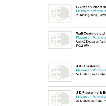
G Gradon Plasteri
Plasterers in Portsmou
25 Kipling Road, Port
Wall Coatings Ltd
Plasterers in Portsmou
Unit A5 Deadalus Park,
PO13 9FX
J & I Plastering
Plasterers in Portsmou
52 Linden Lea, Fareh
J D Plastering & B
Plasterers in Portsmou
28 Mousehole Road, P