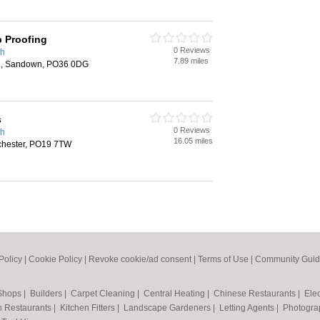
p Proofing
0 Reviews
th
7.89 miles
ng, Sandown, PO36 0DG
s
0 Reviews
th
16.05 miles
chester, PO19 7TW
Policy
|
Cookie Policy
|
Revoke cookie/ad consent |
Terms of Use
|
Community Guid
 Shops
|
Builders
|
Carpet Cleaning
|
Central Heating
|
Chinese Restaurants
|
Elec
an Restaurants
|
Kitchen Fitters
|
Landscape Gardeners
|
Letting Agents
|
Photogra