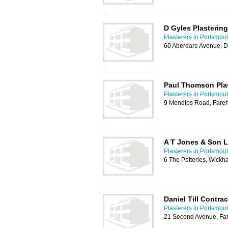
D Gyles Plastering
Plasterers in Portsmou
60 Aberdare Avenue, D
Paul Thomson Plas
Plasterers in Portsmou
9 Mendips Road, Far
A T Jones & Son L
Plasterers in Portsmou
6 The Potteries, Wick
Daniel Till Contra
Plasterers in Portsmou
21 Second Avenue, Far