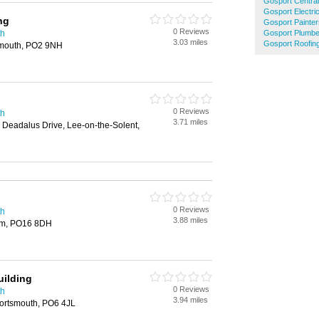
Gosport Central
Gosport Electri
ng
Gosport Painte
0 Reviews
th
Gosport Plumbe
3.03 miles
Gosport Roofin
smouth, PO2 9NH
0 Reviews
th
3.71 miles
 Deadalus Drive, Lee-on-the-Solent,
0 Reviews
th
3.88 miles
am, PO16 8DH
uilding
0 Reviews
th
3.94 miles
ortsmouth, PO6 4JL