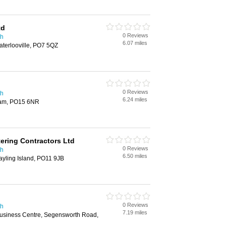
td
0 Reviews
th
6.07 miles
aterlooville, PO7 5QZ
0 Reviews
th
6.24 miles
ham, PO15 6NR
tering Contractors Ltd
0 Reviews
th
6.50 miles
yling Island, PO11 9JB
0 Reviews
th
7.19 miles
usiness Centre, Segensworth Road,