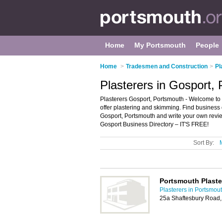
Home
My Portsmouth
People
Home
>
Tradesmen and Construction
>
Pl
Plasterers in Gosport,
Plasterers Gosport, Portsmouth - Welcome to th
offer plastering and skimming. Find business d
Gosport, Portsmouth and write your own revi
Gosport Business Directory – IT'S FREE!
Sort By:
Portsmouth Plaste
Plasterers in Portsmou
25a Shaftesbury Road,