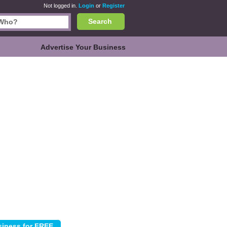
Not logged in.
Login
or
Register
Search
Advertise Your Business