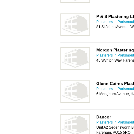
P & S Plastering L
Plasterers in Portsmou
81 St Johns Avenue, W
Morgon Plastering
Plasterers in Portsmou
45 Wynton Way, Fare
Glenn Cairns Plas
Plasterers in Portsmou
6 Mengham Avenue, Ha
Dancor
Plasterers in Portsmou
Unit A2 Segensworth B
Fareham, PO15 5RQ