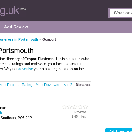
Add Review
asterers in Portsmouth
>
Gosport
 Portsmouth
e directory of Gosport Plasterers. It lists plasterers who
etails, ratings and reviews of your local plasterer in
ew. Why not
advertise
your plastering business on the
Most Recent
Rating
Most Reviewed
A to Z
Distance
rer
0 Reviews
th
1.45 miles
 Southsea, PO5 3JP