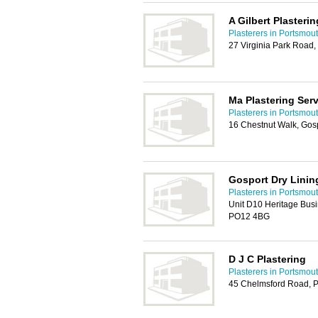
A Gilbert Plasterin
Plasterers in Portsmou
27 Virginia Park Road
Ma Plastering Ser
Plasterers in Portsmou
16 Chestnut Walk, Gos
Gosport Dry Linin
Plasterers in Portsmou
Unit D10 Heritage Busi
PO12 4BG
D J C Plastering
Plasterers in Portsmou
45 Chelmsford Road, 