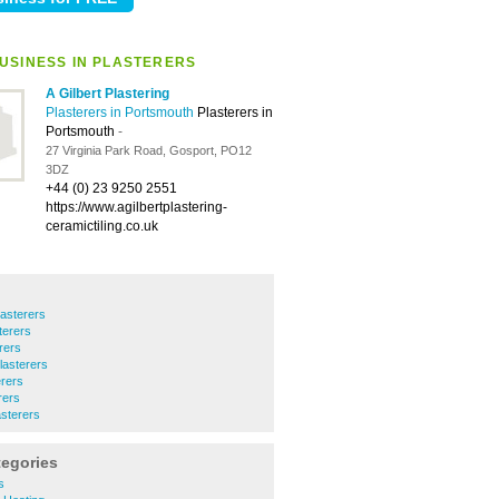
USINESS IN PLASTERERS
A Gilbert Plastering
Plasterers in Portsmouth
Plasterers in
Portsmouth
-
27 Virginia Park Road, Gosport, PO12
3DZ
+44 (0) 23 9250 2551
https://www.agilbertplastering-
ceramictiling.co.uk
asterers
terers
rers
lasterers
erers
rers
asterers
tegories
s