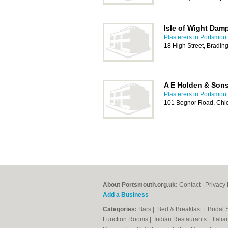
Isle of Wight Dam
Plasterers in Portsmou
18 High Street, Bradi
A E Holden & Son
Plasterers in Portsmou
101 Bognor Road, Chi
About Portsmouth.org.uk:
Contact
|
Privacy 
Add a Business
Categories:
Bars
|
Bed & Breakfast
|
Bridal
Function Rooms
|
Indian Restaurants
|
Itali