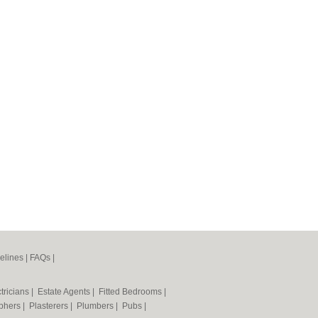
elines
|
FAQs
|
tricians
|
Estate Agents
|
Fitted Bedrooms
|
phers
|
Plasterers
|
Plumbers
|
Pubs
|