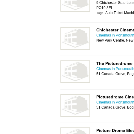
9 Chichester Gate Leis
PO19 8EL
Auto Ticket Machi
Tags:
Chichester Cinema
Cinemas in Portsmout
New Park Centre, New 
The Picturedrome
Cinemas in Portsmout
51 Canada Grove, Bog
Picturedrome Cin
Cinemas in Portsmout
51 Canada Grove, Bog
Picture Drome Ele