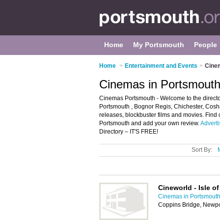
Home
My Portsmouth
People
Home
>
Entertainment and Events
>
Cine
Cinemas in Portsmout
Cinemas Portsmouth - Welcome to the director
Portsmouth , Bognor Regis, Chichester, Cos
releases, blockbuster films and movies. Find 
Portsmouth and add your own review.
Adverti
Directory – IT'S FREE!
Sort By:
Cineworld - Isle o
Cinemas in Portsmout
Coppins Bridge, Newpo