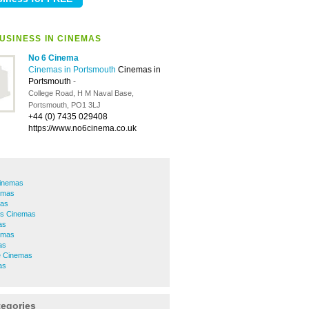
USINESS IN CINEMAS
No 6 Cinema
Cinemas in Portsmouth
Cinemas in
Portsmouth
-
College Road, H M Naval Base,
Portsmouth, PO1 3LJ
+44 (0) 7435 029408
https://www.no6cinema.co.uk
Cinemas
emas
as
s Cinemas
as
nemas
as
e Cinemas
as
tegories