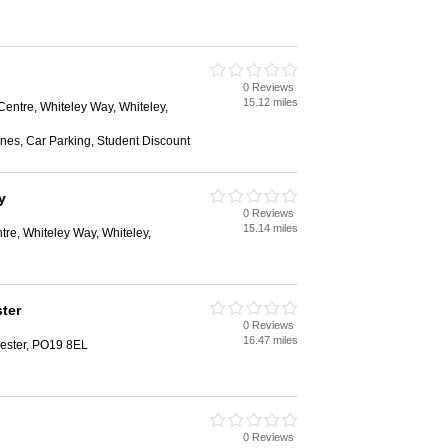
0 Reviews
h
15.12 miles
entre, Whiteley Way, Whiteley,
nes, Car Parking, Student Discount
y
0 Reviews
h
15.14 miles
re, Whiteley Way, Whiteley,
ter
0 Reviews
h
16.47 miles
hester, PO19 8EL
0 Reviews
h