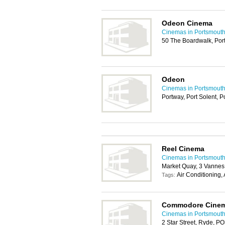
Odeon Cinema
Cinemas in Portsmout
50 The Boardwalk, Por
Odeon
Cinemas in Portsmout
Portway, Port Solent, 
Reel Cinema
Cinemas in Portsmout
Market Quay, 3 Vanne
Air Conditioning,
Tags:
Commodore Cine
Cinemas in Portsmout
2 Star Street, Ryde, P