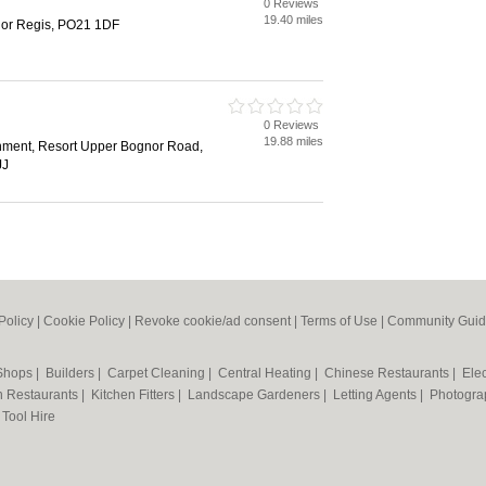
0 Reviews
h
19.40 miles
or Regis, PO21 1DF
0 Reviews
h
19.88 miles
inment, Resort Upper Bognor Road,
JJ
Policy
|
Cookie Policy
|
Revoke cookie/ad consent |
Terms of Use
|
Community Guid
 Shops
|
Builders
|
Carpet Cleaning
|
Central Heating
|
Chinese Restaurants
|
Elec
an Restaurants
|
Kitchen Fitters
|
Landscape Gardeners
|
Letting Agents
|
Photogra
|
Tool Hire