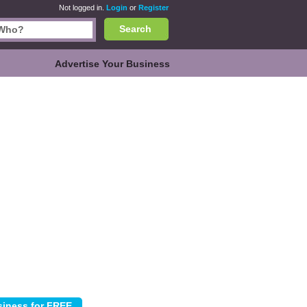
Not logged in.
Login
or
Register
Search
Advertise Your Business