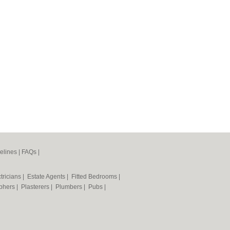
elines
|
FAQs
|
tricians
|
Estate Agents
|
Fitted Bedrooms
|
phers
|
Plasterers
|
Plumbers
|
Pubs
|