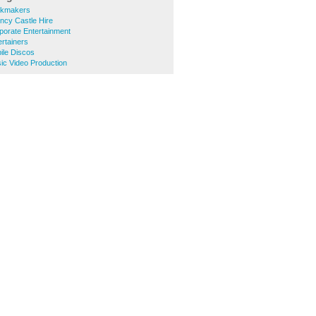
okmakers
ncy Castle Hire
porate Entertainment
rtainers
ile Discos
ic Video Production