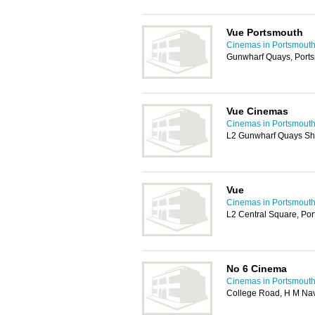
Vue Portsmouth
Cinemas in Portsmout
Gunwharf Quays, Port
Vue Cinemas
Cinemas in Portsmout
L2 Gunwharf Quays Sh
Vue
Cinemas in Portsmout
L2 Central Square, Po
No 6 Cinema
Cinemas in Portsmout
College Road, H M Nav