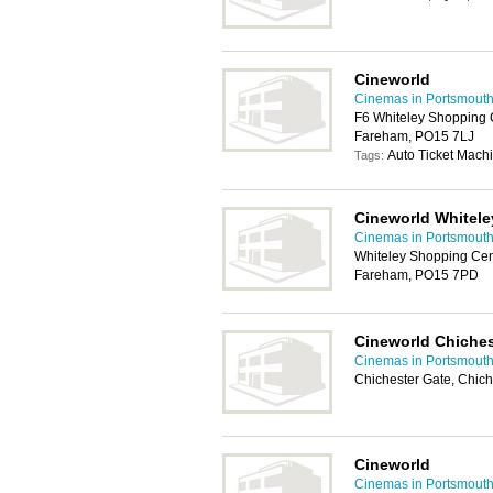
Cineworld
Cinemas in Portsmout
F6 Whiteley Shopping C
Fareham, PO15 7LJ
Auto Ticket Machi
Tags:
Cineworld Whitele
Cinemas in Portsmout
Whiteley Shopping Cent
Fareham, PO15 7PD
Cineworld Chiches
Cinemas in Portsmout
Chichester Gate, Chic
Cineworld
Cinemas in Portsmout