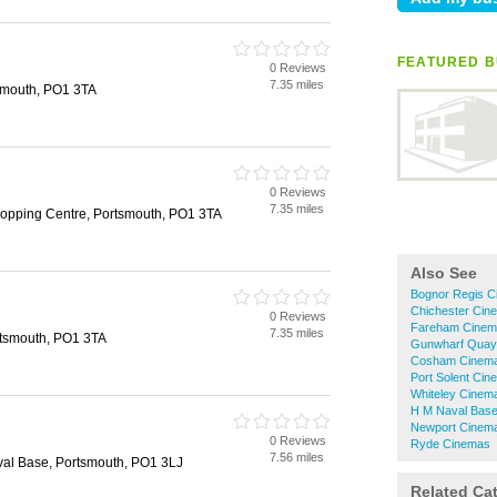
FEATURED B
0 Reviews
h
7.35 miles
smouth, PO1 3TA
0 Reviews
h
7.35 miles
opping Centre, Portsmouth, PO1 3TA
Also See
Bognor Regis 
Chichester Cin
0 Reviews
h
Fareham Cinem
7.35 miles
rtsmouth, PO1 3TA
Gunwharf Quay
Cosham Cinem
Port Solent Ci
Whiteley Cinem
H M Naval Bas
Newport Cinem
0 Reviews
h
Ryde Cinemas
7.56 miles
al Base, Portsmouth, PO1 3LJ
Related Ca