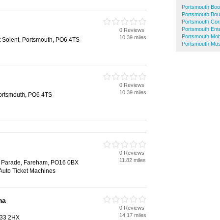
Portsmouth Bo
Portsmouth Bou
Portsmouth Cor
Portsmouth Ente
0 Reviews
h
Portsmouth Mob
10.39 miles
t Solent, Portsmouth, PO6 4TS
Portsmouth Mus
0 Reviews
h
10.39 miles
Portsmouth, PO6 4TS
0 Reviews
h
11.82 miles
s Parade, Fareham, PO16 0BX
 Auto Ticket Machines
ma
0 Reviews
h
14.17 miles
O33 2HX