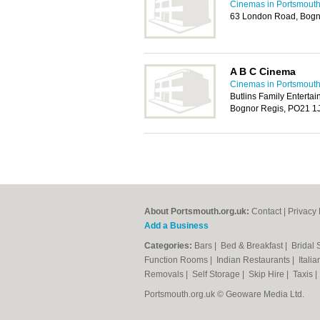
Cinemas in Portsmout
63 London Road, Bogn
A B C Cinema
Cinemas in Portsmout
Butlins Family Enterta
Bognor Regis, PO21 1
About Portsmouth.org.uk:
Contact
|
Privacy 
Add a Business
Categories:
Bars
|
Bed & Breakfast
|
Bridal
Function Rooms
|
Indian Restaurants
|
Itali
Removals
|
Self Storage
|
Skip Hire
|
Taxis
Portsmouth.org.uk © Geoware Media Ltd.