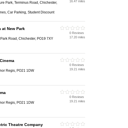
16.47 miles
ure Park, Terminus Road, Chichester,
nes, Car Parking, Student Discount
 at New Park
0 Reviews
h
17.20 miles
Park Road, Chichester, PO19 7XY
 Cinema
0 Reviews
h
19.21 miles
nor Regis, PO21 1DW
ema
0 Reviews
h
19.21 miles
nor Regis, PO21 1DW
ctric Theatre Company