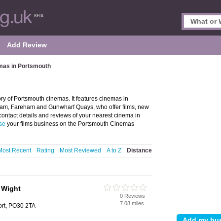
Add Review
mas in Portsmouth
h
y of Portsmouth cinemas. It features cinemas in
ham, Fareham and Gunwharf Quays, who offer films, new
contact details and reviews of your nearest cinema in
se
your films business on the Portsmouth Cinemas
Most Recent
Rating
Most Reviewed
A to Z
Distance
f Wight
0 Reviews
h
7.08 miles
rt, PO30 2TA