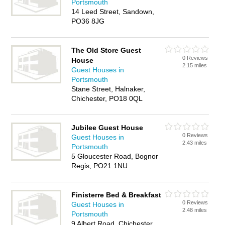
Portsmouth
14 Leed Street, Sandown,
PO36 8JG
The Old Store Guest
0 Reviews
House
2.15 miles
Guest Houses in
Portsmouth
Stane Street, Halnaker,
Chichester, PO18 0QL
Jubilee Guest House
0 Reviews
Guest Houses in
2.43 miles
Portsmouth
5 Gloucester Road, Bognor
Regis, PO21 1NU
Finisterre Bed & Breakfast
0 Reviews
Guest Houses in
2.48 miles
Portsmouth
9 Albert Road, Chichester,