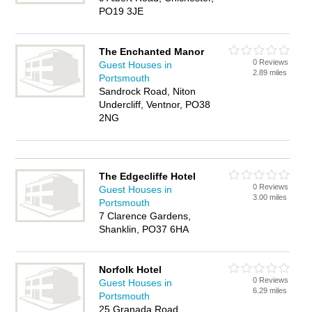
PO19 3JE
The Enchanted Manor
0 Reviews
Guest Houses in
2.89 miles
Portsmouth
Sandrock Road, Niton
Undercliff, Ventnor, PO38
2NG
The Edgecliffe Hotel
0 Reviews
Guest Houses in
3.00 miles
Portsmouth
7 Clarence Gardens,
Shanklin, PO37 6HA
Norfolk Hotel
0 Reviews
Guest Houses in
6.29 miles
Portsmouth
25 Granada Road,