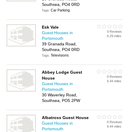
Southsea, PO4 0RD
Car Parking
Tags:
Esk Vale
0 Reviews
Guest Houses in
6.29 miles
Portsmouth
39 Granada Road,
Southsea, PO4 0RD
Televisions
Tags:
Abbey Lodge Guest
0 Reviews
House
6.44 miles
Guest Houses in
Portsmouth
30 Waverley Road,
Southsea, PO5 2PW
Albatross Guest House
0 Reviews
Guest Houses in
6.44 miles
Portsmouth