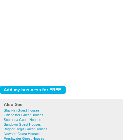
Also See
Shanklin Guest Houses
Chichester Guest Houses
Southsea Guest Houses
Sandown Guest Houses
Bognor Regis Guest Houses
Newport Guest Houses
Freshwater Guest Houses