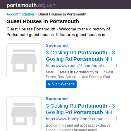
Accommodation
>
Guest Houses in Portsmouth
Guest Houses in Portsmouth
Guest Houses Portsmouth - Welcome to the directory of
Portsmouth guest houses. It features guest houses in
Portsmouth , Bognor Regis, Fareham, Southsea and
Waterlooville, who offer guest house accommodation. Find
contact details and reviews of your nearest guest house in
Portsmouth and add your own review.
Advertise
your guest
house accommodation business on the Portsmouth Guest
Houses Directory – IT'S FREE!