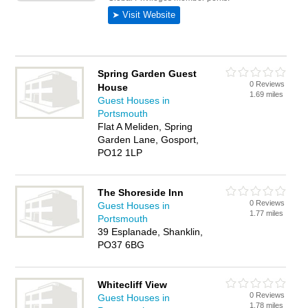
Spring Garden Guest
0 Reviews
House
1.69 miles
Guest Houses in
Portsmouth
Flat A Meliden, Spring
Garden Lane, Gosport,
PO12 1LP
The Shoreside Inn
0 Reviews
Guest Houses in
1.77 miles
Portsmouth
39 Esplanade, Shanklin,
PO37 6BG
Whitecliff View
0 Reviews
Guest Houses in
1.78 miles