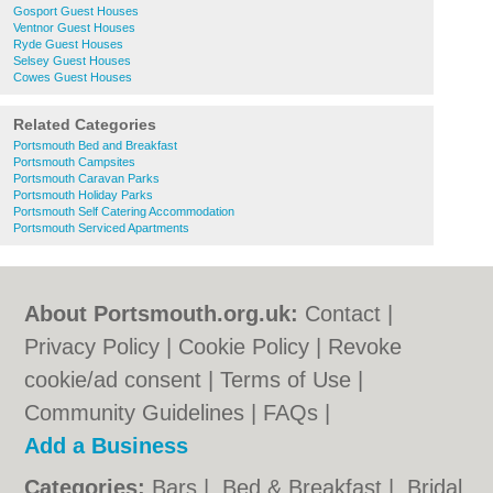
Gosport Guest Houses
Ventnor Guest Houses
Ryde Guest Houses
Selsey Guest Houses
Cowes Guest Houses
Related Categories
Portsmouth Bed and Breakfast
Portsmouth Campsites
Portsmouth Caravan Parks
Portsmouth Holiday Parks
Portsmouth Self Catering Accommodation
Portsmouth Serviced Apartments
About Portsmouth.org.uk:
Contact
|
Privacy Policy
|
Cookie Policy
|
Revoke
cookie/ad consent |
Terms of Use
|
Community Guidelines
|
FAQs
|
Add a Business
Categories:
Bars
|
Bed & Breakfast
|
Bridal