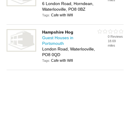
miles
6 London Road, Horndean,
Waterlooville, PO8 0BZ
Cafe with Wifi
Tags:
Hampshire Hog
0 Reviews
Guest Houses in
18.69
Portsmouth
miles
London Road, Waterlooville,
PO8 0QD
Cafe with Wifi
Tags: