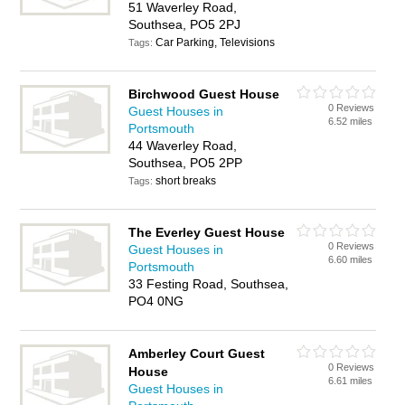
51 Waverley Road,
Southsea, PO5 2PJ
Car Parking, Televisions
Tags:
Birchwood Guest House
0 Reviews
Guest Houses in
6.52 miles
Portsmouth
44 Waverley Road,
Southsea, PO5 2PP
short breaks
Tags:
The Everley Guest House
0 Reviews
Guest Houses in
6.60 miles
Portsmouth
33 Festing Road, Southsea,
PO4 0NG
Amberley Court Guest
0 Reviews
House
6.61 miles
Guest Houses in