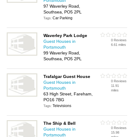
Portsmouth
97 Waverley Road,
Southsea, PO5 2PL
Car Parking
Tags:
Waverley Park Lodge
0 Reviews
Guest Houses in
6.61 miles
Portsmouth
99 Waverley Road,
Southsea, PO5 2PL
Trafalgar Guest House
0 Reviews
Guest Houses in
11.91
Portsmouth
miles
63 High Street, Fareham,
PO16 7BG
Televisions
Tags:
The Ship & Bell
0 Reviews
Guest Houses in
15.98
Portsmouth