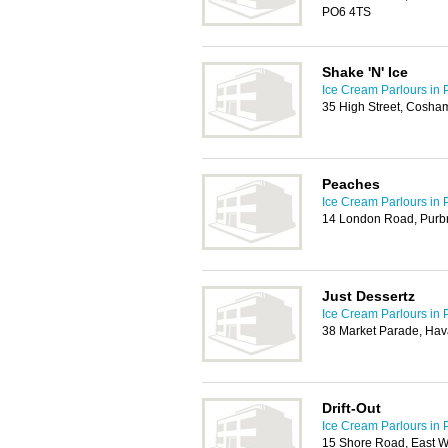
PO6 4TS
Shake 'N' Ice
Ice Cream Parlours in 
35 High Street, Cosha
Peaches
Ice Cream Parlours in 
14 London Road, Purbr
Just Dessertz
Ice Cream Parlours in 
38 Market Parade, Hav
Drift-Out
Ice Cream Parlours in 
15 Shore Road, East Wi