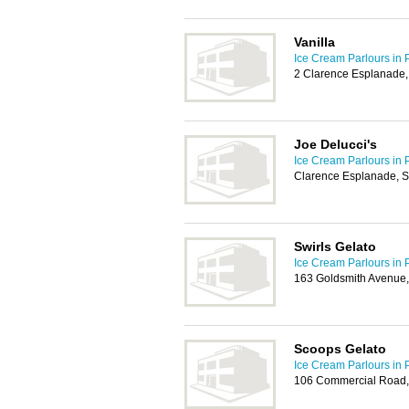
Vanilla
Ice Cream Parlours in 
2 Clarence Esplanade
Joe Delucci's
Ice Cream Parlours in 
Clarence Esplanade, 
Swirls Gelato
Ice Cream Parlours in 
163 Goldsmith Avenue
Scoops Gelato
Ice Cream Parlours in 
106 Commercial Road,