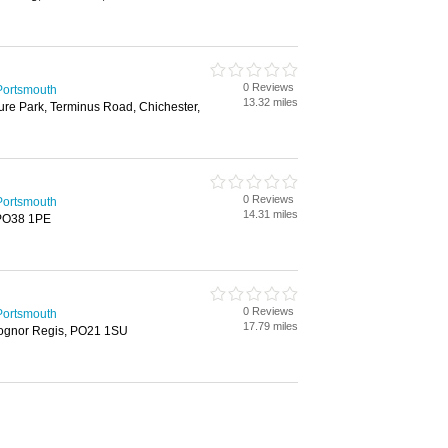
0 Reviews
Portsmouth
13.32 miles
ure Park, Terminus Road, Chichester,
0 Reviews
Portsmouth
14.31 miles
, PO38 1PE
0 Reviews
Portsmouth
17.79 miles
Bognor Regis, PO21 1SU