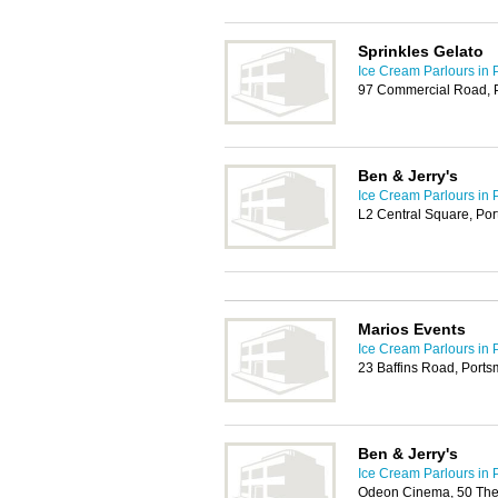
Sprinkles Gelato
Ice Cream Parlours in 
97 Commercial Road, 
Ben & Jerry's
Ice Cream Parlours in 
L2 Central Square, Po
Marios Events
Ice Cream Parlours in 
23 Baffins Road, Port
Ben & Jerry's
Ice Cream Parlours in 
Odeon Cinema, 50 The 