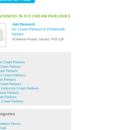
USINESS IN ICE CREAM PARLOURS
Just Dessertz
Ice Cream Parlours in Portsmouth
-
Havant
38 Market Parade, Havant, PO9 1QF
ce Cream Parlours
 Cream Parlours
am Parlours
Ice Cream Parlours
am Parlours
 Cream Parlours
 Centre Ice Cream Parlours
ream Parlours
am Parlours
ce Cream Parlours
tegories
nience Stores
Food