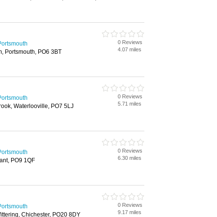
0 Reviews
Portsmouth
4.07 miles
m, Portsmouth, PO6 3BT
0 Reviews
Portsmouth
5.71 miles
ook, Waterlooville, PO7 5LJ
0 Reviews
Portsmouth
6.30 miles
ant, PO9 1QF
0 Reviews
Portsmouth
9.17 miles
ttering, Chichester, PO20 8DY