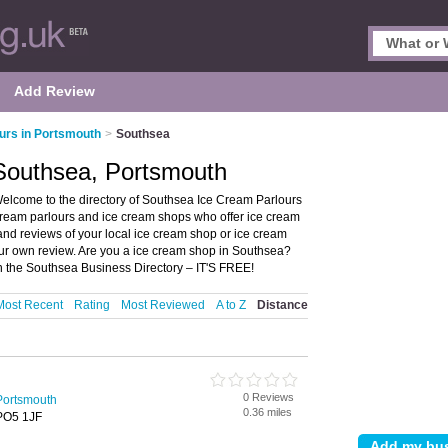
Add Review
urs in Portsmouth
>
Southsea
 Southsea, Portsmouth
elcome to the directory of Southsea Ice Cream Parlours
 cream parlours and ice cream shops who offer ice cream
s and reviews of your local ice cream shop or ice cream
our own review. Are you a ice cream shop in Southsea?
 the Southsea Business Directory – IT'S FREE!
Most Recent
Rating
Most Reviewed
A to Z
Distance
0 Reviews
Portsmouth
0.36 miles
PO5 1JF