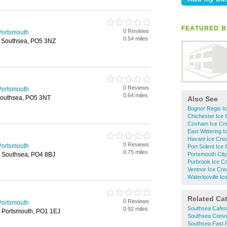
FEATURED B
0 Reviews
Portsmouth
0.54 miles
, Southsea, PO5 3NZ
0 Reviews
Portsmouth
0.64 miles
Southsea, PO5 3NT
Also See
Bognor Regis I
Chichester Ice
Cosham Ice Cre
East Wittering 
Havant Ice Cre
0 Reviews
Portsmouth
Port Solent Ice
0.75 miles
, Southsea, PO4 8BJ
Portsmouth City
Purbrook Ice C
Ventnor Ice Cre
Waterlooville I
Related Ca
0 Reviews
Portsmouth
Southsea Cafes
0.92 miles
 Portsmouth, PO1 1EJ
Southsea Conve
Southsea Fast 