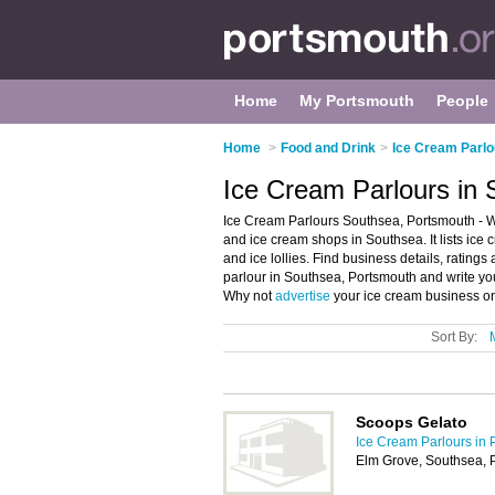
Home
My Portsmouth
People
Home
>
Food and Drink
>
Ice Cream Parlo
Ice Cream Parlours in
Ice Cream Parlours Southsea, Portsmouth - W
and ice cream shops in Southsea. It lists ice
and ice lollies. Find business details, rating
parlour in Southsea, Portsmouth and write y
Why not
advertise
your ice cream business on
Sort By:
Scoops Gelato
Ice Cream Parlours in 
Elm Grove, Southsea, 