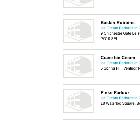
Baskin Robbins
Ice Cream Parlours in 
9 Chichester Gate Leis
PO19 8EL
Crave Ice Cream
Ice Cream Parlours in 
5 Spring Hill, Ventnor
Pinks Parlour
Ice Cream Parlours in 
18 Waterloo Square, 