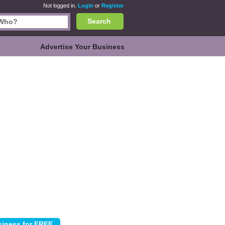
Not logged in.
Login
or
Register
Search
Advertise Your Business