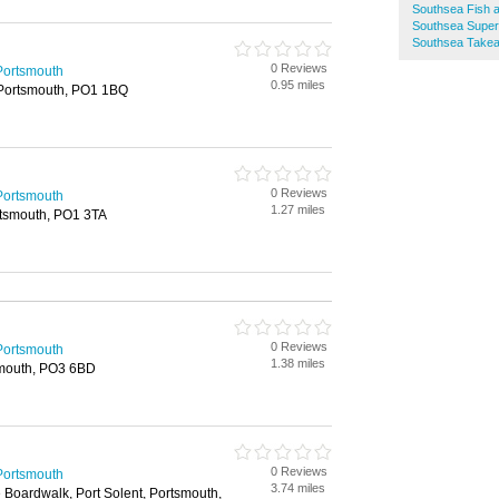
Southsea Fish 
Southsea Supe
Southsea Take
0 Reviews
Portsmouth
0.95 miles
Portsmouth, PO1 1BQ
0 Reviews
Portsmouth
1.27 miles
rtsmouth, PO1 3TA
0 Reviews
Portsmouth
1.38 miles
smouth, PO3 6BD
0 Reviews
Portsmouth
3.74 miles
Boardwalk, Port Solent, Portsmouth,