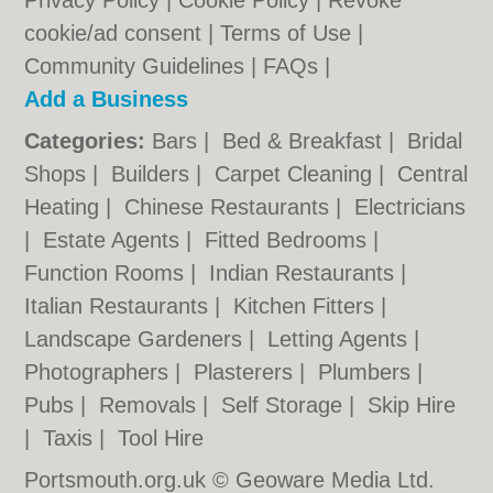
Privacy Policy
|
Cookie Policy
|
Revoke
cookie/ad consent |
Terms of Use
|
Community Guidelines
|
FAQs
|
Add a Business
Categories:
Bars
|
Bed & Breakfast
|
Bridal
Shops
|
Builders
|
Carpet Cleaning
|
Central
Heating
|
Chinese Restaurants
|
Electricians
|
Estate Agents
|
Fitted Bedrooms
|
Function Rooms
|
Indian Restaurants
|
Italian Restaurants
|
Kitchen Fitters
|
Landscape Gardeners
|
Letting Agents
|
Photographers
|
Plasterers
|
Plumbers
|
Pubs
|
Removals
|
Self Storage
|
Skip Hire
|
Taxis
|
Tool Hire
Portsmouth.org.uk © Geoware Media Ltd.