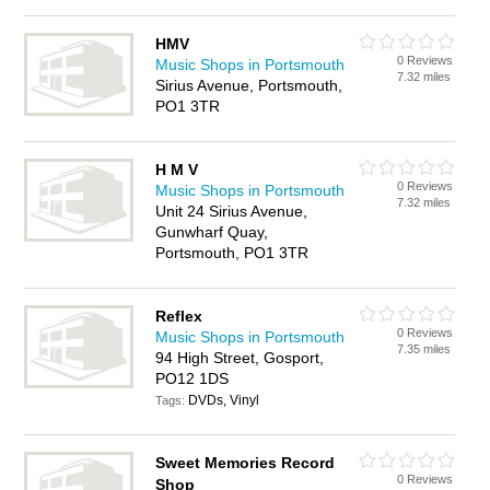
HMV
0 Reviews
Music Shops in Portsmouth
7.32 miles
Sirius Avenue, Portsmouth,
PO1 3TR
H M V
0 Reviews
Music Shops in Portsmouth
7.32 miles
Unit 24 Sirius Avenue,
Gunwharf Quay,
Portsmouth, PO1 3TR
Reflex
0 Reviews
Music Shops in Portsmouth
7.35 miles
94 High Street, Gosport,
PO12 1DS
DVDs, Vinyl
Tags:
Sweet Memories Record
0 Reviews
Shop