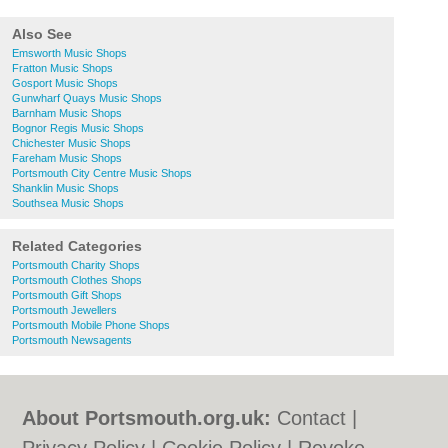
Also See
Emsworth Music Shops
Fratton Music Shops
Gosport Music Shops
Gunwharf Quays Music Shops
Barnham Music Shops
Bognor Regis Music Shops
Chichester Music Shops
Fareham Music Shops
Portsmouth City Centre Music Shops
Shanklin Music Shops
Southsea Music Shops
Related Categories
Portsmouth Charity Shops
Portsmouth Clothes Shops
Portsmouth Gift Shops
Portsmouth Jewellers
Portsmouth Mobile Phone Shops
Portsmouth Newsagents
About Portsmouth.org.uk:
Contact
|