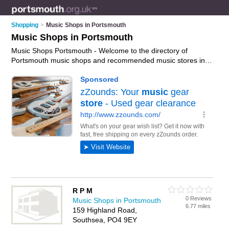
Shopping
>
Music Shops in Portsmouth
Music Shops in Portsmouth
Music Shops Portsmouth - Welcome to the directory of
Portsmouth music shops and recommended music stores in
Portsmouth. It features music shops in Portsmouth ,
Chichester, Emsworth, Fratton, Gosport, Gunwharf Quays and
Porstmouth City Centre, and includes maps and photos of
Portsmouth music stores who offer music, dvds and cds. Find
contact details and reviews of your nearest music store or
music shop in Portsmouth and add your own review. Do you
want to advertise a music store in Portsmouth?
Advertise
your
music business on the Portsmouth Music Shops Directory –
IT'S FREE!
R P M
0 Reviews
Music Shops in Portsmouth
6.77 miles
159 Highland Road,
Southsea, PO4 9EY