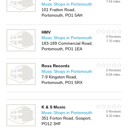
7.54 miles
Music Shops in Portsmouth
101 Fratton Road,
Portsmouth, PO1 5AH
HMV
0 Reviews
Music Shops in Portsmouth
7.70 miles
183-189 Commercial Road,
Portsmouth, PO1 1EA
Ross Records
0 Reviews
Music Shops in Portsmouth
8.09 miles
7-9 Kingston Road,
Portsmouth, PO1 5RX
K & S Music
0 Reviews
Music Shops in Portsmouth
8.20 miles
351 Forton Road, Gosport,
PO12 3HF