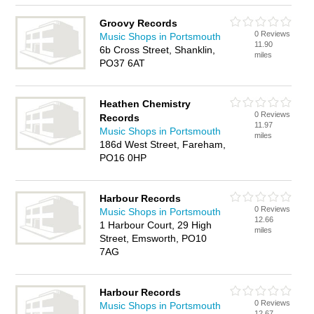
Groovy Records
0 Reviews
Music Shops in Portsmouth
11.90
6b Cross Street, Shanklin,
miles
PO37 6AT
Heathen Chemistry
0 Reviews
Records
11.97
Music Shops in Portsmouth
miles
186d West Street, Fareham,
PO16 0HP
Harbour Records
0 Reviews
Music Shops in Portsmouth
12.66
1 Harbour Court, 29 High
miles
Street, Emsworth, PO10
7AG
Harbour Records
0 Reviews
Music Shops in Portsmouth
12.67