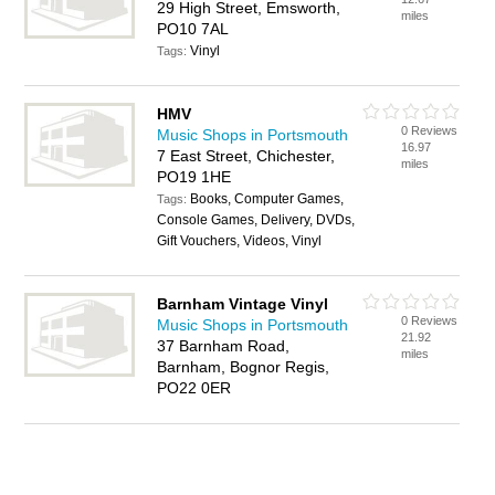
29 High Street, Emsworth,
miles
PO10 7AL
Vinyl
Tags:
HMV
0 Reviews
Music Shops in Portsmouth
16.97
7 East Street, Chichester,
miles
PO19 1HE
Books, Computer Games,
Tags:
Console Games, Delivery, DVDs,
Gift Vouchers, Videos, Vinyl
Barnham Vintage Vinyl
0 Reviews
Music Shops in Portsmouth
21.92
37 Barnham Road,
miles
Barnham, Bognor Regis,
PO22 0ER