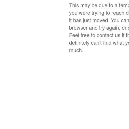
This may be due to a temp
you were trying to reach 
it has just moved. You ca
browser and try again, or 
Feel free to contact us if 
definitely can't find what 
much.