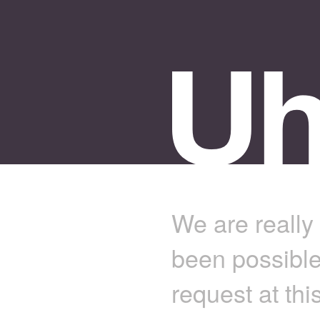
We are really 
been possible
request at thi