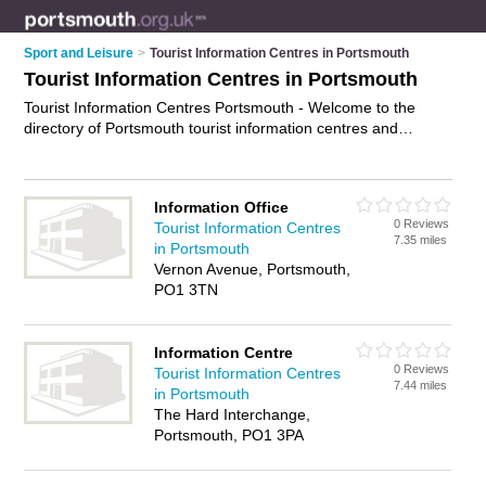
Sport and Leisure
>
Tourist Information Centres in Portsmouth
Tourist Information Centres in Portsmouth
Tourist Information Centres Portsmouth - Welcome to the
directory of Portsmouth tourist information centres and
recommended visitor centres in Portsmouth. It features tourist
information centres in Portsmouth , Chichester and Gunwharf
Quays, and includes maps and photos of Portsmouth visitor
Information Office
centres who offer tourist information. Find contact details and
0 Reviews
Tourist Information Centres
reviews of your nearest visitor centre or tourist information
7.35 miles
in Portsmouth
centre in Portsmouth and add your own review. Do you want
Vernon Avenue, Portsmouth,
to advertise a visitor centre in Portsmouth?
Advertise
your
PO1 3TN
tourist information business on the Portsmouth Tourist
Information Centres Directory – IT'S FREE!
Information Centre
0 Reviews
Tourist Information Centres
7.44 miles
in Portsmouth
The Hard Interchange,
Portsmouth, PO1 3PA