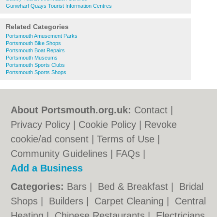
Gunwharf Quays Tourist Information Centres
Related Categories
Portsmouth Amusement Parks
Portsmouth Bike Shops
Portsmouth Boat Repairs
Portsmouth Museums
Portsmouth Sports Clubs
Portsmouth Sports Shops
About Portsmouth.org.uk:
Contact
|
Privacy Policy
|
Cookie Policy
|
Revoke
cookie/ad consent |
Terms of Use
|
Community Guidelines
|
FAQs
|
Add a Business
Categories:
Bars
|
Bed & Breakfast
|
Bridal
Shops
|
Builders
|
Carpet Cleaning
|
Central
Heating
|
Chinese Restaurants
|
Electricians