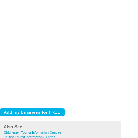
Also See
Chichester Tourist Information Centres
Selsey Tourist Information Centres