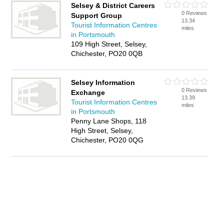
Selsey & District Careers
0 Reviews
Support Group
13.34
Tourist Information Centres
miles
in Portsmouth
109 High Street, Selsey,
Chichester, PO20 0QB
Selsey Information
0 Reviews
Exchange
13.39
Tourist Information Centres
miles
in Portsmouth
Penny Lane Shops, 118
High Street, Selsey,
Chichester, PO20 0QG