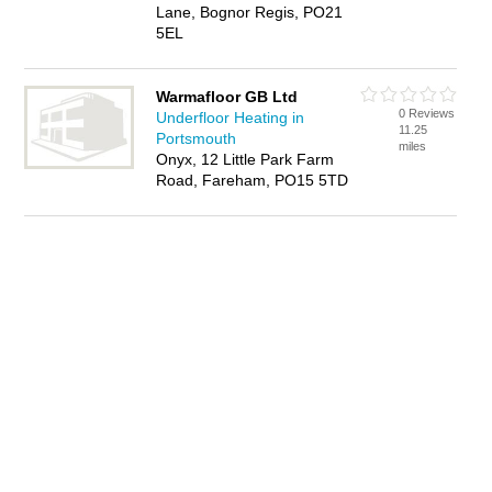
Lane, Bognor Regis, PO21
5EL
Warmafloor GB Ltd
0 Reviews
Underfloor Heating in
11.25
Portsmouth
miles
Onyx, 12 Little Park Farm
Road, Fareham, PO15 5TD