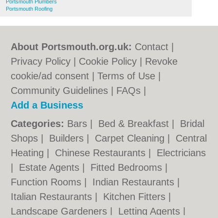
Portsmouth Plumbers
Portsmouth Roofing
About Portsmouth.org.uk:
Contact
|
Privacy Policy
|
Cookie Policy
|
Revoke
cookie/ad consent |
Terms of Use
|
Community Guidelines
|
FAQs
|
Add a Business
Categories:
Bars
|
Bed & Breakfast
|
Bridal
Shops
|
Builders
|
Carpet Cleaning
|
Central
Heating
|
Chinese Restaurants
|
Electricians
|
Estate Agents
|
Fitted Bedrooms
|
Function Rooms
|
Indian Restaurants
|
Italian Restaurants
|
Kitchen Fitters
|
Landscape Gardeners
|
Letting Agents
|