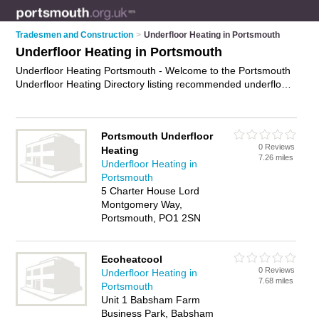
Tradesmen and Construction
>
Underfloor Heating in Portsmouth
Underfloor Heating in Portsmouth
Underfloor Heating Portsmouth - Welcome to the Portsmouth
Underfloor Heating Directory listing recommended underfloor
heating installers in Portsmouth. It features those who offer
underfloor heating in Portsmouth. In addition it includes those
who specialise in underfloor heating installation in Portsmouth.
Portsmouth Underfloor
Find contact details and reviews of Portsmouth underfloor
0 Reviews
Heating
heating installation and add your own review. Is your
7.26 miles
Underfloor Heating in
Portsmouth business listed, if not
advertise it now
- IT'S
Portsmouth
FREE.
5 Charter House Lord
Montgomery Way,
Portsmouth, PO1 2SN
Ecoheatcool
0 Reviews
Underfloor Heating in
7.68 miles
Portsmouth
Unit 1 Babsham Farm
Business Park, Babsham