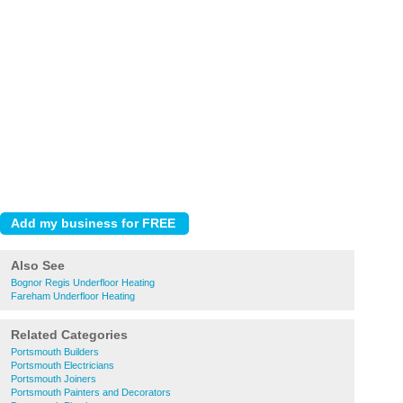
Also See
Bognor Regis Underfloor Heating
Fareham Underfloor Heating
Related Categories
Portsmouth Builders
Portsmouth Electricians
Portsmouth Joiners
Portsmouth Painters and Decorators